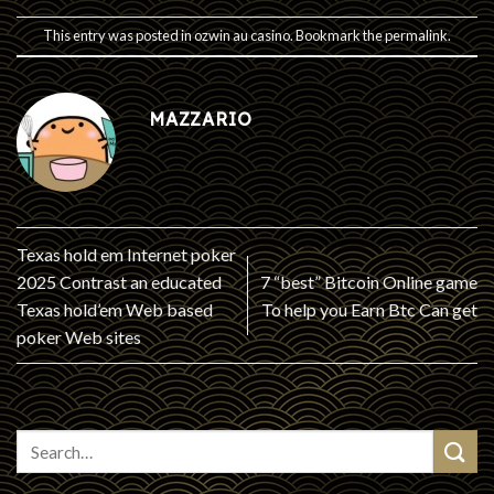
This entry was posted in
ozwin au casino
. Bookmark the
permalink
.
MAZZARIO
Texas hold em Internet poker
2025 Contrast an educated
7 “best” Bitcoin Online game
Texas hold’em Web based
To help you Earn Btc Can get
poker Web sites