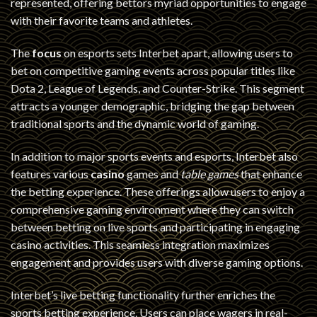
represented, offering bettors myriad opportunities to engage
with their favorite teams and athletes.
The
focus
on esports sets Interbet apart, allowing users to
bet on competitive gaming events across popular titles like
Dota 2, League of Legends, and Counter-Strike. This segment
attracts a younger demographic, bridging the gap between
traditional sports and the dynamic world of gaming.
In addition to major sports events and esports, Interbet also
features various
casino
games and
table games
that enhance
the betting experience. These offerings allow users to enjoy a
comprehensive gaming environment where they can switch
between betting on live sports and participating in engaging
casino activities. This seamless integration maximizes
engagement and provides users with diverse gaming options.
Interbet’s live betting functionality further enriches the
sports betting experience. Users can place wagers in real-