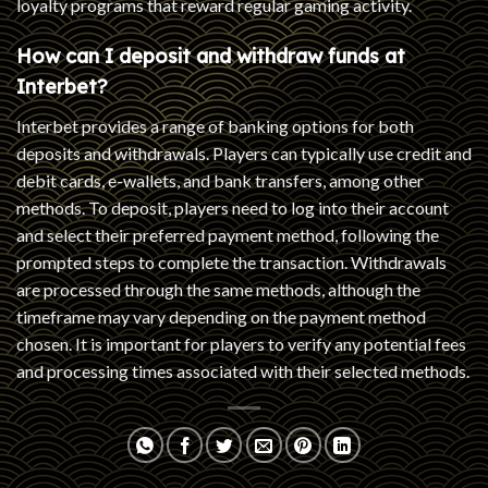
loyalty programs that reward regular gaming activity.
How can I deposit and withdraw funds at
Interbet?
Interbet provides a range of banking options for both
deposits and withdrawals. Players can typically use credit and
debit cards, e-wallets, and bank transfers, among other
methods. To deposit, players need to log into their account
and select their preferred payment method, following the
prompted steps to complete the transaction. Withdrawals
are processed through the same methods, although the
timeframe may vary depending on the payment method
chosen. It is important for players to verify any potential fees
and processing times associated with their selected methods.