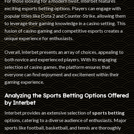
For those looking for a modern twist, Interbet features
exciting esports betting options. Players can engage with
popular titles like Dota 2 and Counter-Strike, allowing them
to leverage their gaming knowledge in a casino setting. This
fusion of casino gaming and competitive esports creates a
unique experience for enthusiasts.
Overall, Interbet presents an array of choices, appealing to
both novice and experienced players. With its engaging
selection of casino games, the platform ensures that
everyone can find enjoyment and excitement within their
gaming experience.
Analyzing the Sports Betting Options Offered
by Interbet
Interbet provides an extensive selection of
sports betting
options, catering to a diverse audience of enthusiasts. Major
sports like football, basketball, and tennis are thoroughly