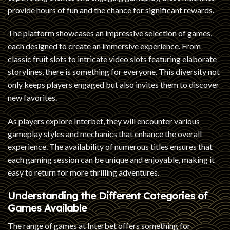
provide hours of fun and the chance for significant rewards.
The platform showcases an impressive selection of games,
each designed to create an immersive experience. From
classic fruit slots to intricate video slots featuring elaborate
storylines, there is something for everyone. This diversity not
only keeps players engaged but also invites them to discover
new favorites.
As players explore Interbet, they will encounter various
gameplay styles and mechanics that enhance the overall
experience. The availability of numerous titles ensures that
each gaming session can be unique and enjoyable, making it
easy to return for more thrilling adventures.
Understanding the Different Categories of
Games Available
The range of games at Interbet offers something for