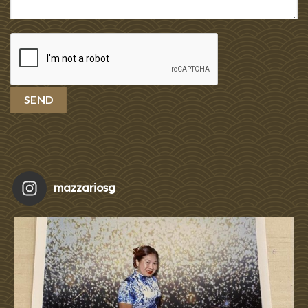
mazzariosg