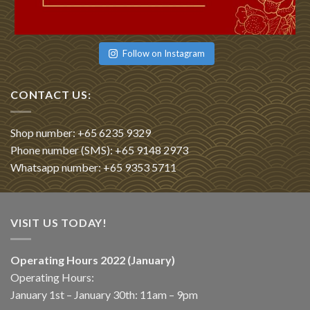
Follow on Instagram
CONTACT US:
Shop number: +65 6235 9329
Phone number (SMS): +65 9148 2973
Whatsapp number: +65 9353 5711
VISIT US TODAY!
Operating Hours 2022 (January)
Operating Hours:
January 1st – January 30th: 11am – 9pm