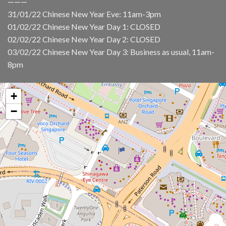
———
31/01/22 Chinese New Year Eve: 11am-3pm
01/02/22 Chinese New Year Day 1: CLOSED
02/02/22 Chinese New Year Day 2: CLOSED
03/02/22 Chinese New Year Day 3: Business as usual, 11am-
8pm
+
−