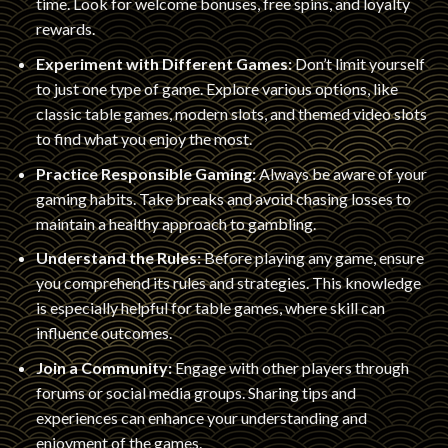
time. Look for welcome bonuses, free spins, and loyalty
rewards.
Experiment with Different Games:
Don’t limit yourself
to just one type of game. Explore various options, like
classic table games, modern slots, and themed video slots
to find what you enjoy the most.
Practice Responsible Gaming:
Always be aware of your
gaming habits. Take breaks and avoid chasing losses to
maintain a healthy approach to gambling.
Understand the Rules:
Before playing any game, ensure
you comprehend its rules and strategies. This knowledge
is especially helpful for table games, where skill can
influence outcomes.
Join a Community:
Engage with other players through
forums or social media groups. Sharing tips and
experiences can enhance your understanding and
enjoyment of the games.