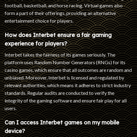
football, basketball, and horse racing. Virtual games also
form a part of their offerings, providing an alternative
entertainment choice for players.
How does Interbet ensure a fair gaming
experience for players?
Interbet takes the fairness of its games seriously. The
platform uses Random Number Generators (RNGs) for its
casino games, which ensure that all outcomes are random and
unbiased. Moreover, Interbet is licensed and regulated by
relevant authorities, which means it adheres to strict industry
standards. Regular audits are conducted to verify the
integrity of the gaming software and ensure fair play for all
users.
Can I access Interbet games on my mobile
device?