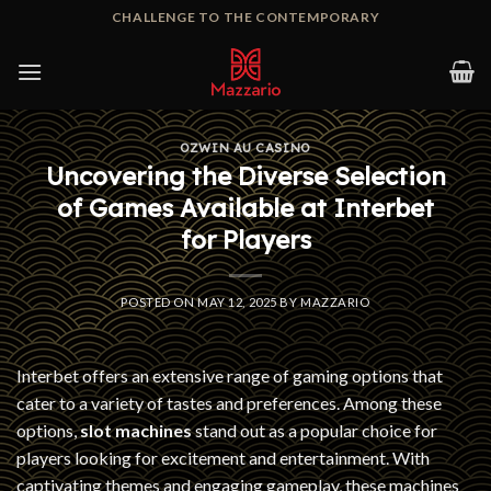
Skip
CHALLENGE TO THE CONTEMPORARY
to
content
OZWIN AU CASINO
Uncovering the Diverse Selection
of Games Available at Interbet
for Players
POSTED ON
MAY 12, 2025
BY
MAZZARIO
Interbet offers an extensive range of gaming options that
cater to a variety of tastes and preferences. Among these
options,
slot machines
stand out as a popular choice for
players looking for excitement and entertainment. With
captivating themes and engaging gameplay, these machines