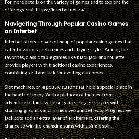
For more details on the variety of games and to explore the
offerings, visit
https://interbet.net.za/
.
Navigating Through Popular Casino Games
on Interbet
Interbet offers a diverse lineup of popular casino games that
cater to various preferences and playing styles. Among the
favorites, classic table games like blackjack and roulette
provide players with traditional casino experiences,
combining skill and luck for exciting outcomes.
Slot machines, or игровые автоматы, hold a special place in
the hearts of many. With a plethora of themes, from
adventure to fantasy, these games engage players with
stunning graphics and immersive sound effects. Progressive
jackpots add an extra layer of excitement, offering the
chance to win life-changing sums with a single spin.