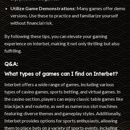
Utilize Game Demonstrations:
Many games offer demo
versions. Use these to practice and familiarize yourself
without financial risk.
By following these tips, you can elevate your gaming
experience on Interbet, making it not only thrilling but also
fulfilling.
Q&A:
What types of games can I find on Interbet?
Interbet offers a wide range of games, including various
types of casino games, sports betting, and virtual games. In
the casino section, players can enjoy classic table games like
blackjack and roulette, as well as numerous slot machines
featuring diverse themes and gameplay styles. Additionally,
Interbet provides options for sports enthusiasts, allowing
them to place bets on a variety of sports events, including