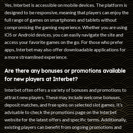
Yes, Interbet is accessible on mobile devices. The platform is
designed to be responsive, meaning that players can enjoy the
full range of games on smartphones and tablets without
compromising the gaming experience. Whether you are using
iOS or Android devices, you can easily navigate the site and
access your favorite games on the go. For those who prefer
apps, Interbet may also offer downloadable applications for
a more streamlined experience.
Are there any bonuses or promotions available
for new players at Interbet?
Interbet often offers a variety of bonuses and promotions to
attract new players. These may include welcome bonuses,
deposit matches, and free spins on selected slot games. It’s
advisable to check the promotions page on the Interbet
website for the latest offers and specific terms. Additionally,
existing players can benefit from ongoing promotions and