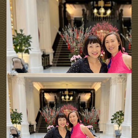
Featu