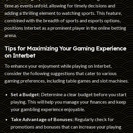
time as events unfold, allowing for timely decisions and
adding a thrilling element to watching sports. This feature,
combined with the breadth of sports and esports options,
positions Interbet as a prominent player in the online betting
arena.
Tips for Maximizing Your Gaming Experience
on Interbet
To enhance your enjoyment while playing on Interbet,
consider the following suggestions that cater to various
gaming preferences, including table games and slot machines.
Set a Budget:
Determine a clear budget before you start
playing. This will help you manage your finances and keep
your gambling experience enjoyable.
Take Advantage of Bonuses:
Regularly check for
promotions and bonuses that can increase your playing