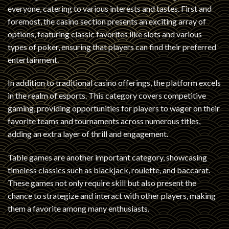
everyone, catering to various interests and tastes. First and
foremost, the casino section presents an exciting array of
options, featuring classic favorites like slots and various
types of poker, ensuring that players can find their preferred
entertainment.
In addition to traditional casino offerings, the platform excels
in the realm of esports. This category covers competitive
gaming, providing opportunities for players to wager on their
favorite teams and tournaments across numerous titles,
adding an extra layer of thrill and engagement.
Table games are another important category, showcasing
timeless classics such as blackjack, roulette, and baccarat.
These games not only require skill but also present the
chance to strategize and interact with other players, making
them a favorite among many enthusiasts.