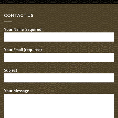
CONTACT US
Your Name (required)
Your Email (required)
Subject
Your Message