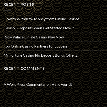
RECENT POSTS
How to Withdraw Money from Online Casinos
Casino 5 Deposit Bonus Get Started Now.2
Roxy Palace Online Casino Play Now
Top Online Casino Partners for Success
Mr Fortune Casino No Deposit Bonus Offer.2
RECENT COMMENTS
A WordPress Commenter
on
Hello world!