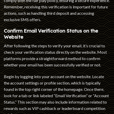
comply with the fair play policy, ensuring a secure experience.
Remember, receiving this verification is important for future
actions, such as handling third deposit and accessing
exclusive SMS offers.
Confirm Email Verification Status on the
Website
After following the steps to verify your email, it’s crucial to
check your verification status directly on the website. Most
platforms provide a straightforward method to confirm
whether your email has been successfully verified or not.
Begin by logging into your account on the website. Locate
the account settings or profile section, which is typically
found in the top right corner of the homepage. Once there,
look for a tab or link labeled “Email Verification” or “Account
Status.” This section may also include information related to
rewards such as VIP cashback or leaderboard competition