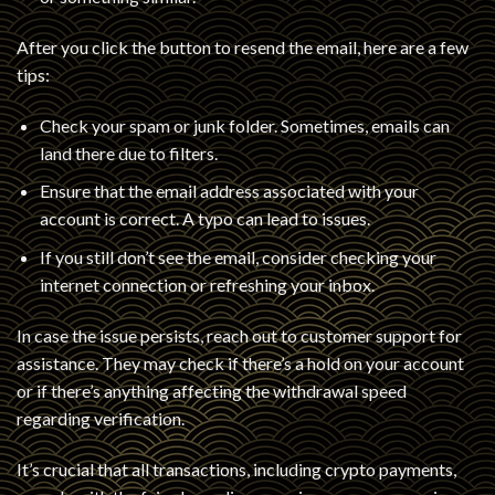
After you click the button to resend the email, here are a few
tips:
Check your spam or junk folder. Sometimes, emails can
land there due to filters.
Ensure that the email address associated with your
account is correct. A typo can lead to issues.
If you still don’t see the email, consider checking your
internet connection or refreshing your inbox.
In case the issue persists, reach out to customer support for
assistance. They may check if there’s a hold on your account
or if there’s anything affecting the withdrawal speed
regarding verification.
It’s crucial that all transactions, including crypto payments,