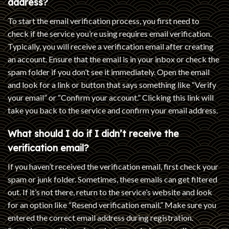
address?
To start the email verification process, you first need to
check if the service you’re using requires email verification.
Typically, you will receive a verification email after creating
an account. Ensure that the email is in your inbox or check the
spam folder if you don’t see it immediately. Open the email
and look for a link or button that says something like “Verify
your email” or “Confirm your account.” Clicking this link will
take you back to the service and confirm your email address.
What should I do if I didn’t receive the
verification email?
If you haven’t received the verification email, first check your
spam or junk folder. Sometimes, these emails can get filtered
out. If it’s not there, return to the service’s website and look
for an option like “Resend verification email.” Make sure you
entered the correct email address during registration.