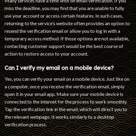
Many services have a time limit on email verification. If you
miss the deadline, you may find that you are unable to fully
use your account or access certain features. In such cases,
returning to the service’s website often provides an option to
resend the verification email or allow you to log in with a
temporary access method. If those options are not available,
contacting customer support would be the best course of
action to restore access to your account.
Can I verify my email on a mobile device?
Yes, you can verify your email on a mobile device. Just like on
a computer, once you receive the verification email, simply
open it in your email app. Make sure your mobile device is
connected to the internet for the process to work smoothly.
Tap the verification link in the email, which will direct you to
the relevant webpage. It works similarly to a desktop
verification process.