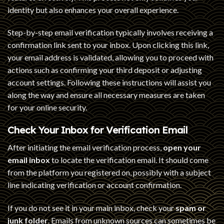
identity but also enhances your overall experience.
Step-by-step email verification typically involves receiving a
confirmation link sent to your inbox. Upon clicking this link,
your email address is validated, allowing you to proceed with
actions such as confirming your third deposit or adjusting
account settings. Following these instructions will assist you
along the way and ensure all necessary measures are taken
for your online security.
Check Your Inbox for Verification Email
After initiating the email verification process,
open your
email inbox
to locate the verification email. It should come
from the platform you registered on, possibly with a subject
line indicating verification or account confirmation.
If you do not see it in your main inbox, check your
spam or
junk folder
. Emails from unknown sources can sometimes be