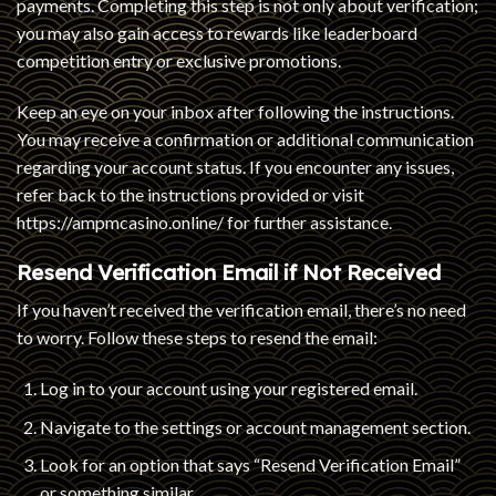
payments. Completing this step is not only about verification;
you may also gain access to rewards like leaderboard
competition entry or exclusive promotions.
Keep an eye on your inbox after following the instructions.
You may receive a confirmation or additional communication
regarding your account status. If you encounter any issues,
refer back to the instructions provided or visit
https://ampmcasino.online/
for further assistance.
Resend Verification Email if Not Received
If you haven’t received the verification email, there’s no need
to worry. Follow these steps to resend the email:
Log in to your account using your registered email.
Navigate to the settings or account management section.
Look for an option that says “Resend Verification Email”
or something similar.