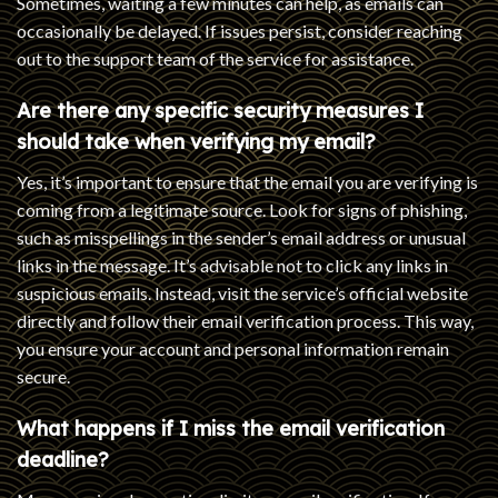
Sometimes, waiting a few minutes can help, as emails can
occasionally be delayed. If issues persist, consider reaching
out to the support team of the service for assistance.
Are there any specific security measures I
should take when verifying my email?
Yes, it’s important to ensure that the email you are verifying is
coming from a legitimate source. Look for signs of phishing,
such as misspellings in the sender’s email address or unusual
links in the message. It’s advisable not to click any links in
suspicious emails. Instead, visit the service’s official website
directly and follow their email verification process. This way,
you ensure your account and personal information remain
secure.
What happens if I miss the email verification
deadline?