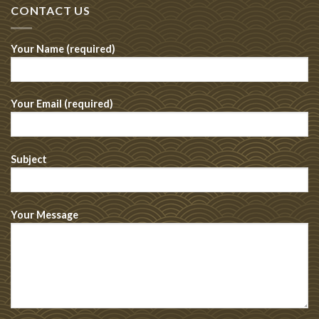
CONTACT US
Your Name (required)
Your Email (required)
Subject
Your Message