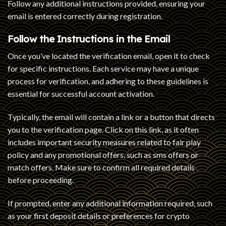
Follow any additional instructions provided, ensuring your
email is entered correctly during registration.
Follow the Instructions in the Email
Once you’ve located the verification email, open it to check
for specific instructions. Each service may have a unique
process for verification, and adhering to these guidelines is
essential for successful account activation.
Typically, the email will contain a link or a button that directs
you to the verification page. Click on this link, as it often
includes important security measures related to fair play
policy and any promotional offers, such as sms offers or
match offers. Make sure to confirm all required details
before proceeding.
If prompted, enter any additional information required, such
as your first deposit details or preferences for crypto