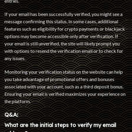
entries.
If your email has been successfully verified, you might see a
message confirming this status. In some cases, additional
features such as eligibility for crypto payments or blackjack
options may become accessible only after verification. If
your email is still unverified, the site will likely prompt you
with options to resend the verification email or to check for
any issues.
Monitoring your verification status on the website can help
you take advantage of promotional offers and bonuses
associated with your account, such as a third deposit bonus.
Ensuring your email is verified maximizes your experience on
the platform.
Q&A:
What are the initial steps to verify my email