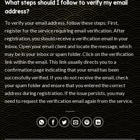
What steps should I follow to verify my email
address?
To verify your email address, follow these steps: First,
register for the service requiring email verification. After
registration, you should receive a verification email in your
inbox. Open your email client and locate the message, which
may be in your inbox or spam folder. Click on the verification
link within the email. This link usually directs you to a
confirmation page indicating that your email has been
successfully verified. If you do not receive the email, check
your spam folder and ensure that you entered the correct
address during registration. If the issue persists, you may
need to request the verification email again from the service.