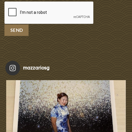
mazzariosg