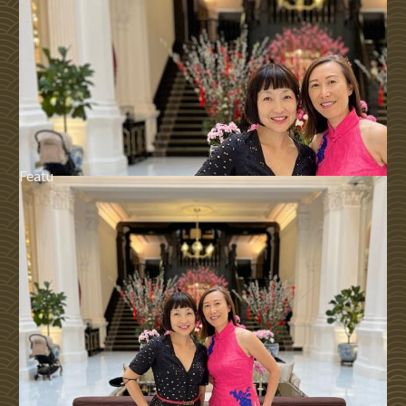
Featu