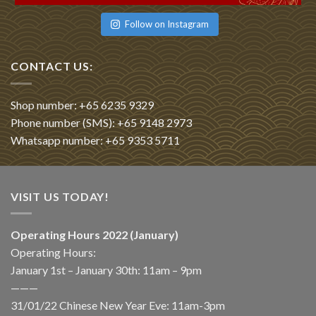
Follow on Instagram
CONTACT US:
Shop number: +65 6235 9329
Phone number (SMS): +65 9148 2973
Whatsapp number: +65 9353 5711
VISIT US TODAY!
Operating Hours 2022 (January)
Operating Hours:
January 1st – January 30th: 11am – 9pm
———
31/01/22 Chinese New Year Eve: 11am-3pm