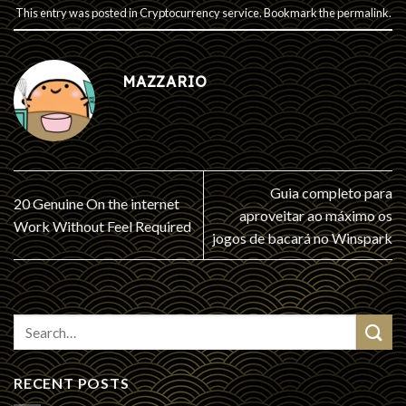
This entry was posted in
Cryptocurrency service
. Bookmark the
permalink
.
MAZZARIO
Guia completo para
20 Genuine On the internet
aproveitar ao máximo os
Work Without Feel Required
jogos de bacará no Winspark
RECENT POSTS