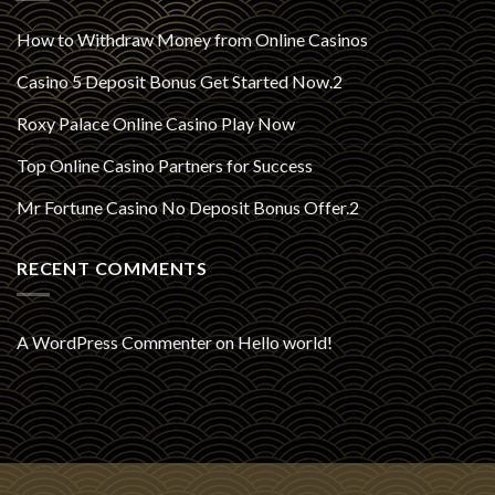
How to Withdraw Money from Online Casinos
Casino 5 Deposit Bonus Get Started Now.2
Roxy Palace Online Casino Play Now
Top Online Casino Partners for Success
Mr Fortune Casino No Deposit Bonus Offer.2
RECENT COMMENTS
A WordPress Commenter
on
Hello world!