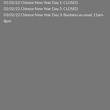
01/02/22 Chinese New Year Day 1: CLOSED
02/02/22 Chinese New Year Day 2: CLOSED
03/02/22 Chinese New Year Day 3: Business as usual, 11am-
8pm