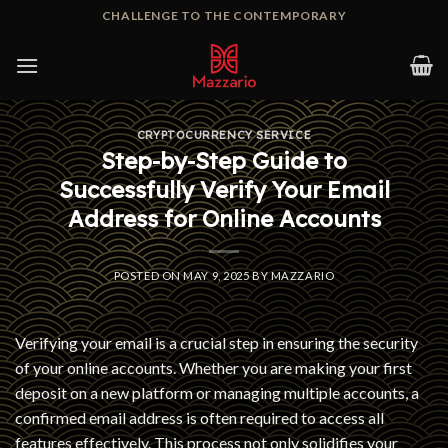
Skip
CHALLENGE TO THE CONTEMPORARY
to
content
CRYPTOCURRENCY SERVICE
Step-by-Step Guide to
Successfully Verify Your Email
Address for Online Accounts
POSTED ON
MAY 9, 2025
BY
MAZZARIO
Verifying your email is a crucial step in ensuring the security
of your online accounts. Whether you are making your first
deposit on a new platform or managing multiple accounts, a
confirmed email address is often required to access all
features effectively. This process not only solidifies your