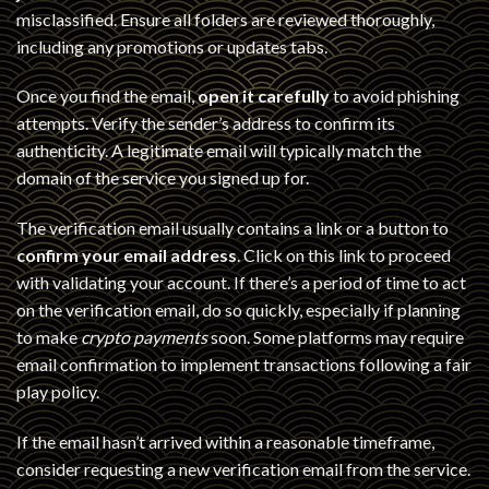
misclassified. Ensure all folders are reviewed thoroughly,
including any promotions or updates tabs.
Once you find the email,
open it carefully
to avoid phishing
attempts. Verify the sender’s address to confirm its
authenticity. A legitimate email will typically match the
domain of the service you signed up for.
The verification email usually contains a link or a button to
confirm your email address
. Click on this link to proceed
with validating your account. If there’s a period of time to act
on the verification email, do so quickly, especially if planning
to make
crypto payments
soon. Some platforms may require
email confirmation to implement transactions following a fair
play policy.
If the email hasn’t arrived within a reasonable timeframe,
consider requesting a new verification email from the service.