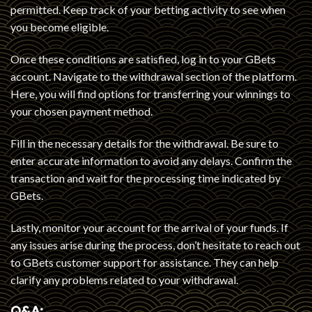
permitted. Keep track of your betting activity to see when
you become eligible.
Once these conditions are satisfied, log in to your GBets
account. Navigate to the withdrawal section of the platform.
Here, you will find options for transferring your winnings to
your chosen payment method.
Fill in the necessary details for the withdrawal. Be sure to
enter accurate information to avoid any delays. Confirm the
transaction and wait for the processing time indicated by
GBets.
Lastly, monitor your account for the arrival of your funds. If
any issues arise during the process, don’t hesitate to reach out
to GBets customer support for assistance. They can help
clarify any problems related to your withdrawal.
Q&A: