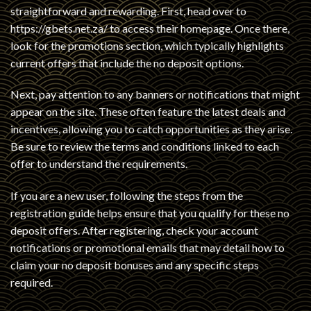
straightforward and rewarding. First, head over to
https://gbets.net.za/
to access their homepage. Once there,
look for the promotions section, which typically highlights
current offers that include the no deposit options.
Next, pay attention to any banners or notifications that might
appear on the site. These often feature the latest deals and
incentives, allowing you to catch opportunities as they arise.
Be sure to review the terms and conditions linked to each
offer to understand the requirements.
If you are a new user, following the steps from the
registration guide helps ensure that you qualify for these no
deposit offers. After registering, check your account
notifications or promotional emails that may detail how to
claim your no deposit bonuses and any specific steps
required.