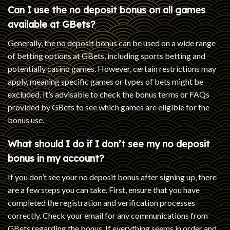
Can I use the no deposit bonus on all games
available at GBets?
Generally, the no deposit bonus can be used on a wide range
of betting options at GBets, including sports betting and
potentially casino games. However, certain restrictions may
apply, meaning specific games or types of bets might be
excluded. It’s advisable to check the bonus terms or FAQs
provided by GBets to see which games are eligible for the
bonus use.
What should I do if I don’t see my no deposit
bonus in my account?
If you don’t see your no deposit bonus after signing up, there
are a few steps you can take. First, ensure that you have
completed the registration and verification processes
correctly. Check your email for any communications from
GBets regarding the bonus. If everything seems in order and