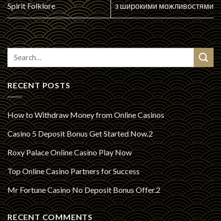
Spirit Folklore
з широкими можливостями
RECENT POSTS
How to Withdraw Money from Online Casinos
Casino 5 Deposit Bonus Get Started Now.2
Roxy Palace Online Casino Play Now
Top Online Casino Partners for Success
Mr Fortune Casino No Deposit Bonus Offer.2
RECENT COMMENTS