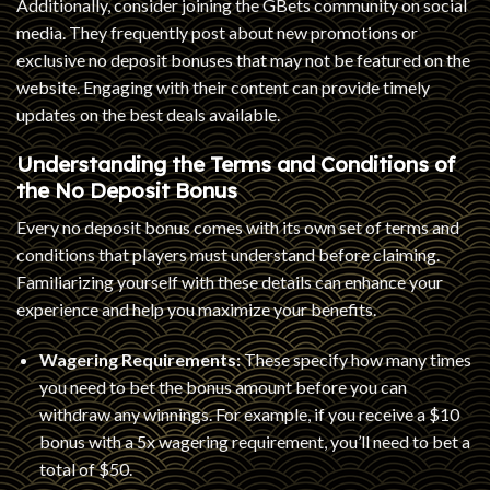
Additionally, consider joining the GBets community on social
media. They frequently post about new promotions or
exclusive no deposit bonuses that may not be featured on the
website. Engaging with their content can provide timely
updates on the best deals available.
Understanding the Terms and Conditions of
the No Deposit Bonus
Every no deposit bonus comes with its own set of terms and
conditions that players must understand before claiming.
Familiarizing yourself with these details can enhance your
experience and help you maximize your benefits.
Wagering Requirements:
These specify how many times
you need to bet the bonus amount before you can
withdraw any winnings. For example, if you receive a $10
bonus with a 5x wagering requirement, you’ll need to bet a
total of $50.