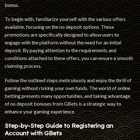
bonus.
To begin with, familiarize yourself with the various offers
available, focusing on the no deposit options. These
promotions are specifically designed to allow users to
engage with the platform without the need for an initial
deposit. By paying attention to the requirements and
conditions attached to these offers, you can ensure a smooth
claiming process.
Follow the outlined steps meticulously and enjoy the thrill of
gaming without risking your own funds. The world of online
betting presents many opportunities, and taking advantage
of no deposit bonuses from GBets is a strategic way to
enhance your gaming experience.
Step-by-Step Guide to Registering an
Account with GBets