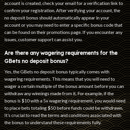
account is created, check your email for a verification link to
confirm your registration. After verifying your account, the
no deposit bonus should automatically appear in your
account or you may need to enter a specific bonus code that
can be found on their promotions page. If you encounter any
issues, customer support can assist you.
Are there any wagering requirements for the
GBets no deposit bonus?
Yes, the GBets no deposit bonus typically comes with
wagering requirements. This means that you will need to
wager a certain multiple of the bonus amount before you can
withdraw any winnings made from it. For example, if the
bonus is $10 with a 5x wagering requirement, you would need
to place bets totaling $50 before funds could be withdrawn.
It’s crucial to read the terms and conditions associated with
the bonus to understand these requirements fully.