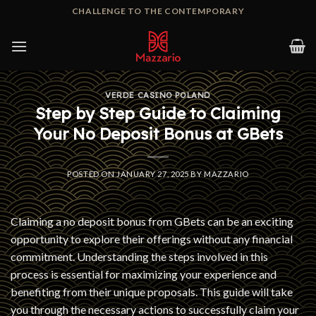
Skip
CHALLENGE TO THE CONTEMPORARY
to
content
VERDE CASINO POLAND
Step by Step Guide to Claiming
Your No Deposit Bonus at GBets
POSTED ON
JANUARY 27, 2025
BY
MAZZARIO
Claiming a no deposit bonus from GBets can be an exciting
opportunity to explore their offerings without any financial
commitment. Understanding the steps involved in this
process is essential for maximizing your experience and
benefiting from their unique proposals. This guide will take
you through the necessary actions to successfully claim your