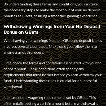
By understanding these terms and conditions, you can take
the necessary steps to make the most out of your no deposit
bonuses at GBets, ensuring a smoother gaming experience.
Withdrawing Winnings from Your No Deposit
Bonus on GBets
Withdrawing your winnings from the GBets no deposit bonus
involves several clear steps. Make sure you follow them to
ensure a smooth process.
First, check the terms and conditions associated with your no
deposit bonus. These conditions often specify any
requirements that must be met before you can withdraw your
funds. Understanding these rules is crucial for a successful
withdrawal.
Next, meet the wagering requirements set by GBets. This
often entails betting a certain amount before withdrawal is