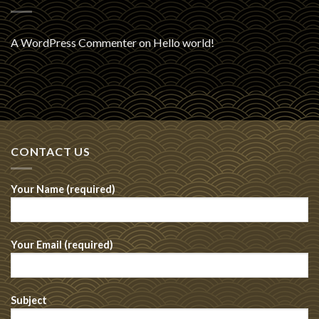
A WordPress Commenter
on
Hello world!
CONTACT US
Your Name (required)
Your Email (required)
Subject