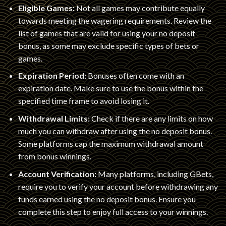
Eligible Games:
Not all games may contribute equally
towards meeting the wagering requirements. Review the
list of games that are valid for using your no deposit
bonus, as some may exclude specific types of bets or
games.
Expiration Period:
Bonuses often come with an
expiration date. Make sure to use the bonus within the
specified time frame to avoid losing it.
Withdrawal Limits:
Check if there are any limits on how
much you can withdraw after using the no deposit bonus.
Some platforms cap the maximum withdrawal amount
from bonus winnings.
Account Verification:
Many platforms, including GBets,
require you to verify your account before withdrawing any
funds earned using the no deposit bonus. Ensure you
complete this step to enjoy full access to your winnings.