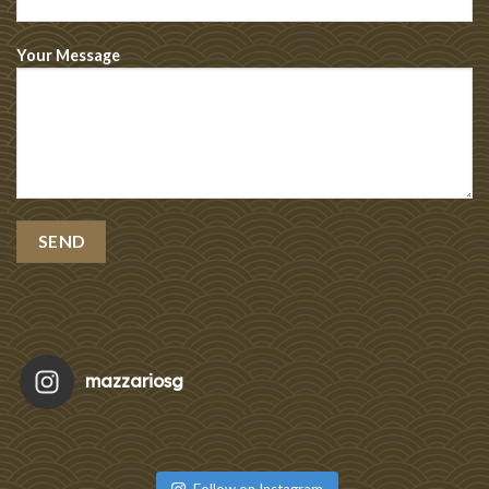
Your Message
mazzariosg
Featu
Re