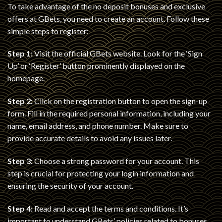
To take advantage of the no deposit bonuses and exclusive
offers at GBets, you need to create an account. Follow these
simple steps to register:
Step 1:
Visit the official GBets website. Look for the ‘Sign
Up’ or ‘Register’ button prominently displayed on the
homepage.
Step 2:
Click on the registration button to open the sign-up
form. Fill in the required personal information, including your
name, email address, and phone number. Make sure to
provide accurate details to avoid any issues later.
Step 3:
Choose a strong password for your account. This
step is crucial for protecting your login information and
ensuring the security of your account.
Step 4:
Read and accept the terms and conditions. It’s
important to understand GBets’ policies related to bonuses