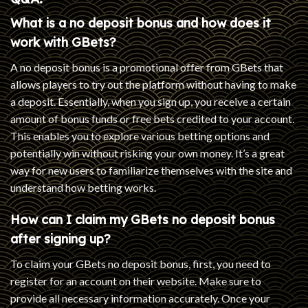
What is a no deposit bonus and how does it
work with GBets?
A no deposit bonus is a promotional offer from GBets that
allows players to try out the platform without having to make
a deposit. Essentially, when you sign up, you receive a certain
amount of bonus funds or free bets credited to your account.
This enables you to explore various betting options and
potentially win without risking your own money. It’s a great
way for new users to familiarize themselves with the site and
understand how betting works.
How can I claim my GBets no deposit bonus
after signing up?
To claim your GBets no deposit bonus, first, you need to
register for an account on their website. Make sure to
provide all necessary information accurately. Once your