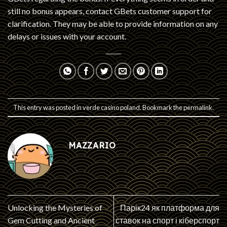
still no bonus appears, contact GBets customer support for
clarification. They may be able to provide information on any
delays or issues with your account.
This entry was posted in
verde casino poland
. Bookmark the
permalink
.
MAZZARIO
Unlocking the Mysteries of
Парік24 як платформа для
Gem Cutting and Ancient
ставок на спорт і кіберспорт