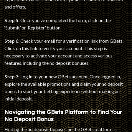
and offers.
Step 5:
Once you’ve completed the form, click on the
‘Submit’ or ‘Register’ button.
Step 6:
Check your email for a verification link from GBets.
Click on this link to verify your account. This step is
necessary to activate your account and access various
features, including the no deposit bonuses.
Step 7:
Log in to your new GBets account. Once logged in,
explore the available promotions and claim your no deposit
bonus to start your betting experience without making an
initial deposit.
Navigating the GBets Platform to Find Your
No Deposit Bonus
Finding the no deposit bonuses on the GBets platform is