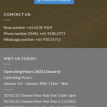
Follow on Instagram
CONTACT US:
Shop number: +65 6235 9329
Phone number (SMS): +65 9148 2973
Whatsapp number: +65 9353 5711
VISIT US TODAY!
Operating Hours 2022 (January)
Operating Hours:
January 1st – January 30th: 11am – 9pm
———
31/01/22 Chinese New Year Eve: 11am-3pm
01/02/22 Chinese New Year Day 1: CLOSED