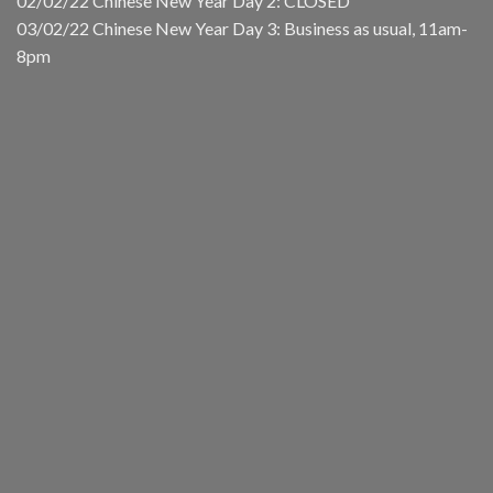
02/02/22 Chinese New Year Day 2: CLOSED
03/02/22 Chinese New Year Day 3: Business as usual, 11am-
8pm