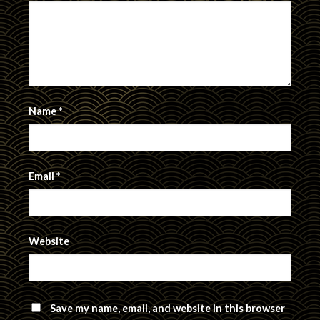
Name
*
Email
*
Website
Save my name, email, and website in this browser