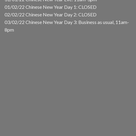
01/02/22 Chinese New Year Day 1: CLOSED
02/02/22 Chinese New Year Day 2: CLOSED
03/02/22 Chinese New Year Day 3: Business as usual, 11am-
8pm