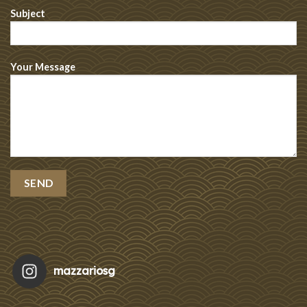
Subject
Your Message
mazzariosg
Featu