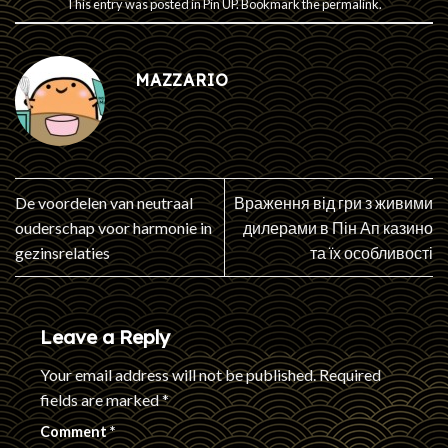
This entry was posted in
Pin UP
. Bookmark the
permalink
.
MAZZARIO
De voordelen van neutraal
Враження від гри з живими
ouderschap voor harmonie in
дилерами в Пін Ап казино
gezinsrelaties
та їх особливості
Leave a Reply
Your email address will not be published.
Required
fields are marked
*
Comment
*