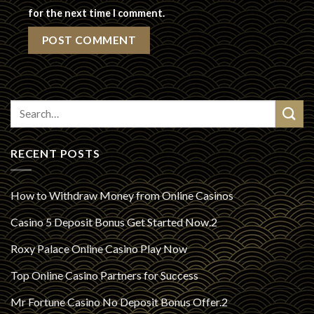
for the next time I comment.
RECENT POSTS
How to Withdraw Money from Online Casinos
Casino 5 Deposit Bonus Get Started Now.2
Roxy Palace Online Casino Play Now
Top Online Casino Partners for Success
Mr Fortune Casino No Deposit Bonus Offer.2