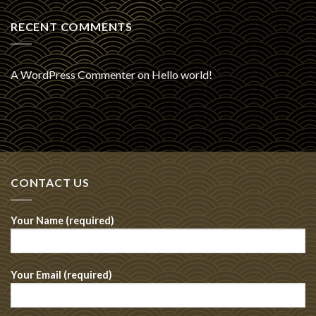
RECENT COMMENTS
A WordPress Commenter
on
Hello world!
CONTACT US
Your Name (required)
Your Email (required)