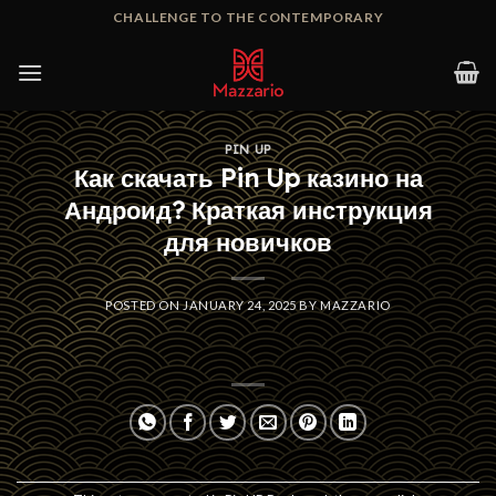
Skip
CHALLENGE TO THE CONTEMPORARY
to
content
PIN UP
Как скачать Pin Up казино на
Андроид? Краткая инструкция
для новичков
POSTED ON
JANUARY 24, 2025
BY
MAZZARIO