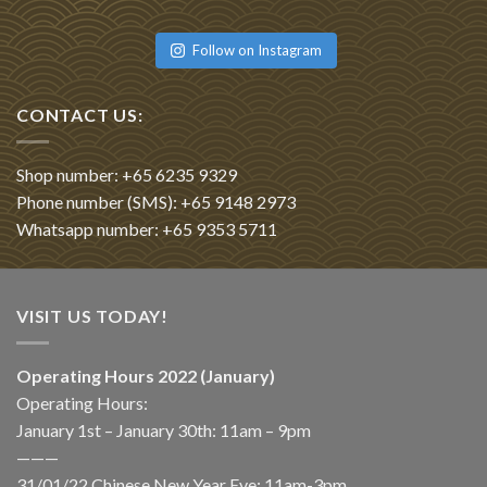
Re
Follow on Instagram
CONTACT US:
Shop number: +65 6235 9329
Phone number (SMS): +65 9148 2973
Whatsapp number: +65 9353 5711
VISIT US TODAY!
Operating Hours 2022 (January)
Operating Hours:
January 1st – January 30th: 11am – 9pm
———
31/01/22 Chinese New Year Eve: 11am-3pm