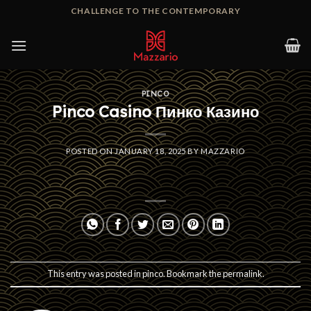
Skip
CHALLENGE TO THE CONTEMPORARY
to
content
PINCO
Pinco Casino Пинко Казино
POSTED ON
JANUARY 18, 2025
BY
MAZZARIO
This entry was posted in
pinco
. Bookmark the
permalink
.