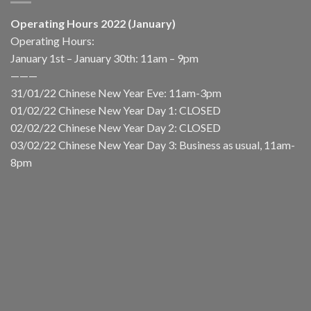
Operating Hours 2022 (January)
Operating Hours:
January 1st – January 30th: 11am – 9pm
———
31/01/22 Chinese New Year Eve: 11am-3pm
01/02/22 Chinese New Year Day 1: CLOSED
02/02/22 Chinese New Year Day 2: CLOSED
03/02/22 Chinese New Year Day 3: Business as usual, 11am-
8pm