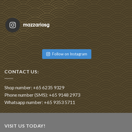
mazzariosg
Featu
Re
Follow on Instagram
CONTACT US:
Shop number: +65 6235 9329
Phone number (SMS): +65 9148 2973
Whatsapp number: +65 9353 5711
VISIT US TODAY!