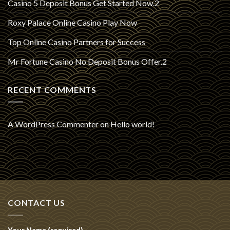
Casino 5 Deposit Bonus Get Started Now.2
Roxy Palace Online Casino Play Now
Top Online Casino Partners for Success
Mr Fortune Casino No Deposit Bonus Offer.2
RECENT COMMENTS
A WordPress Commenter
on
Hello world!
CONTACT US