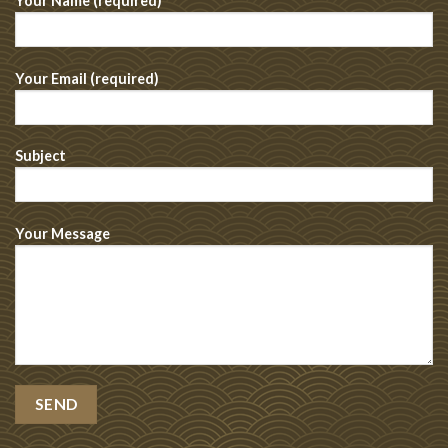
Your Name (required)
Your Email (required)
Subject
Your Message