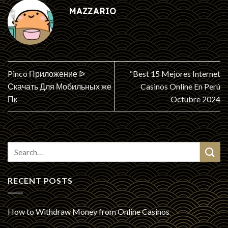
MAZZARIO
Pinco Приложение ᐉ
“Best 15 Mejores Internet
Скачать Для Мобильных же
Casinos Online En Perú
Пк
Octubre 2024
RECENT POSTS
How to Withdraw Money from Online Casinos