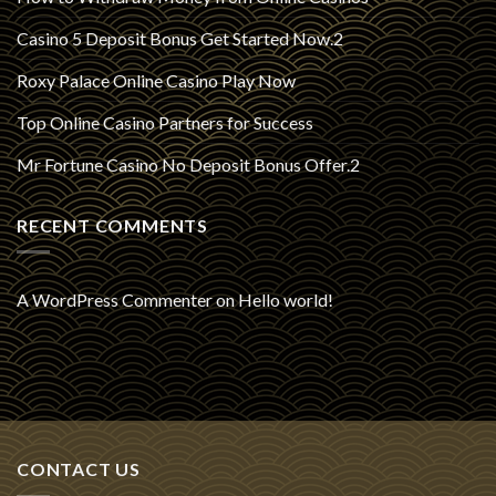
Casino 5 Deposit Bonus Get Started Now.2
Roxy Palace Online Casino Play Now
Top Online Casino Partners for Success
Mr Fortune Casino No Deposit Bonus Offer.2
RECENT COMMENTS
A WordPress Commenter
on
Hello world!
CONTACT US