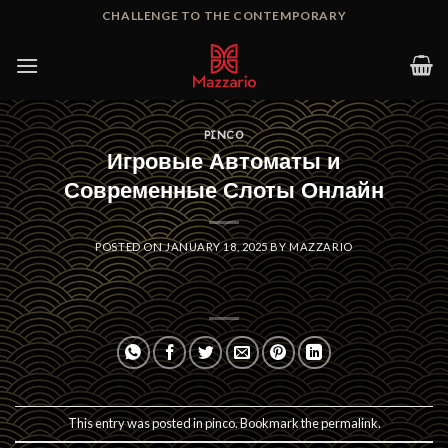
Skip
CHALLENGE TO THE CONTEMPORARY
to
content
PINCO
Игровые Автоматы и
Современные Слоты Онлайн
POSTED ON
JANUARY 18, 2025
BY
MAZZARIO
This entry was posted in
pinco
. Bookmark the
permalink
.