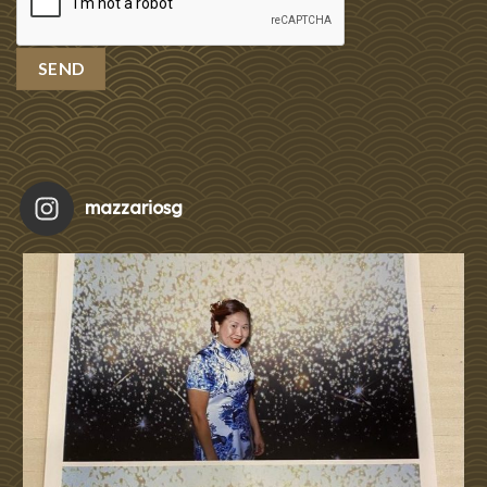
mazzariosg