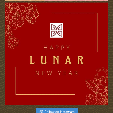
Follow on Instagram