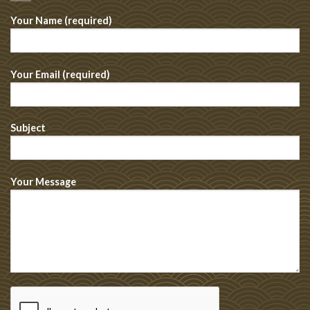
Your Name (required)
Your Email (required)
Subject
Your Message