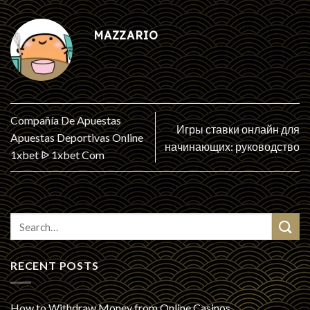
MAZZARIO
Compañía De Apuestas
Игры ставки онлайн для
Apuestas Deportivas Online
начинающих: руководство
1xbet ᐉ 1xbet Com
RECENT POSTS
How to Withdraw Money from Online Casinos