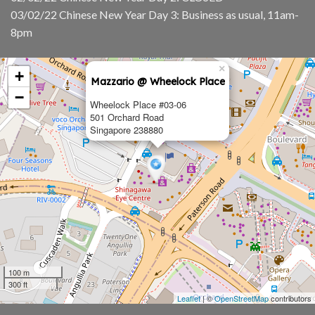
03/02/22 Chinese New Year Day 3: Business as usual, 11am-
8pm
×
+
Mazzario @ Wheelock Place
−
Wheelock Place #03-06
501 Orchard Road
Singapore 238880
100 m
300 ft
Leaflet
| ©
OpenStreetMap
contributors