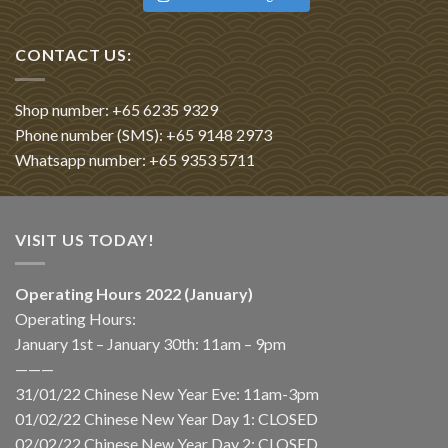
CONTACT US:
Shop number: +65 6235 9329
Phone number (SMS): +65 9148 2973
Whatsapp number: +65 9353 5711
VISIT US TODAY!
Operating Hours 2022 (January)
Operating Hours:
January 1st – January 30th: 11am – 9pm
———
31/01/22 Chinese New Year Eve: 11am-3pm
01/02/22 Chinese New Year Day 1: CLOSED
02/02/22 Chinese New Year Day 2: CLOSED