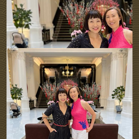
Featu