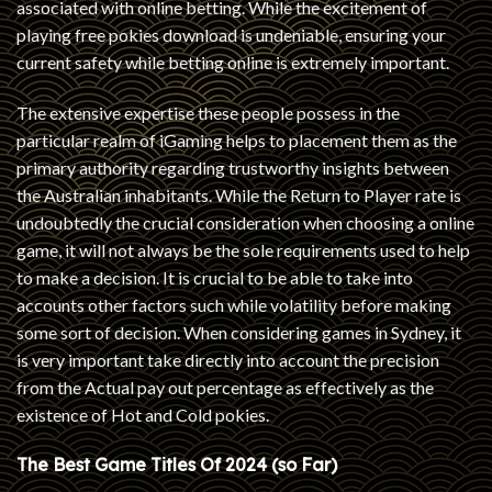
associated with online betting. While the excitement of
playing free pokies download is undeniable, ensuring your
current safety while betting online is extremely important.
The extensive expertise these people possess in the
particular realm of iGaming helps to placement them as the
primary authority regarding trustworthy insights between
the Australian inhabitants. While the Return to Player rate is
undoubtedly the crucial consideration when choosing a online
game, it will not always be the sole requirements used to help
to make a decision. It is crucial to be able to take into
accounts other factors such while volatility before making
some sort of decision. When considering games in Sydney, it
is very important take directly into account the precision
from the Actual pay out percentage as effectively as the
existence of Hot and Cold pokies.
The Best Game Titles Of 2024 (so Far)