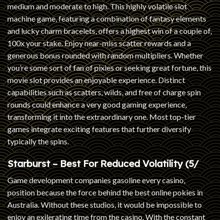
medium and moderate to high. This highly volatile slot
machine game, featuring a combination of fantasy elements
and lucky charm bracelets, offers a highest win of a couple of,
100x your stake. Enjoy near-miss scatter rewards and a
generous bonus rounded with random multipliers. Whether
you’re some sort of fan of pixies or seeking great fortune, this
movie slot provides an enjoyable experience. Distinct
capabilities such as scatters, wilds, and free of charge spin
rounds could enhance a very good gaming experience,
transforming it into the extraordinary one. Most top-tier
games integrate exciting features that further diversify
typically the spins.
Starburst – Best For Reduced Volatility (5/
Game development companies gasoline every casino,
position because the force behind the best online pokies in
Australia. Without these studios, it would be impossible to
enjoy an exilerating time from the casino. With the constant