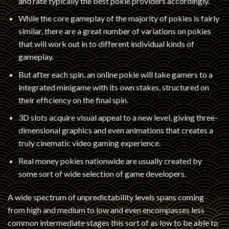
and rate typically the best pokie providers accordingly.
While the core gameplay of the majority of pokies is fairly
similar, there are a great number of variations on pokies
that will work out in to different individual kinds of
gameplay.
But after each spin, an online pokie will take gamers to a
integrated minigame with its own stakes, structured on
their efficiency on the final spin.
3D slots acquire visual appeal to a new level, giving three-
dimensional graphics and even animations that creates a
truly cinematic video gaming experience.
Real money pokies nationwide are usually created by
some sort of wide selection of game developers.
A wide spectrum of unpredictability levels spans coming
from high and medium to low and even encompasses less
common intermediate stages this sort of as low to be able to