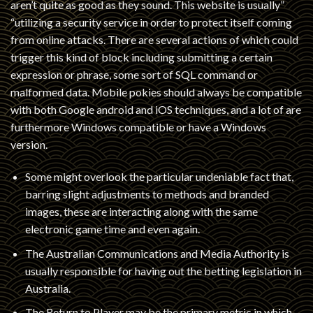
aren’t quite as good as they sound. This website is usually”
“utilizing a security service in order to protect itself coming
from online attacks. There are several actions of which could
trigger this kind of block including submitting a certain
expression or phrase, some sort of SQL command or
malformed data. Mobile pokies should always be compatible
with both Google android and iOS techniques, and a lot of are
furthermore Windows compatible or have a Windows
version.
Some might overlook the particular undeniable fact that,
barring slight adjustments to methods and branded
images, these are interacting along with the same
electronic game time and even again.
The Australian Communications and Media Authority is
usually responsible for having out the betting legislation in
Australia.
The Return to Player may be the primary metric in which