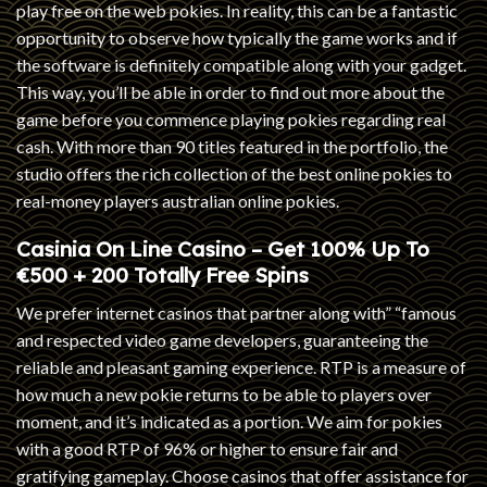
play free on the web pokies. In reality, this can be a fantastic
opportunity to observe how typically the game works and if
the software is definitely compatible along with your gadget.
This way, you’ll be able in order to find out more about the
game before you commence playing pokies regarding real
cash. With more than 90 titles featured in the portfolio, the
studio offers the rich collection of the best online pokies to
real-money players
australian online pokies
.
Casinia On Line Casino – Get 100% Up To
€500 + 200 Totally Free Spins
We prefer internet casinos that partner along with” “famous
and respected video game developers, guaranteeing the
reliable and pleasant gaming experience. RTP is a measure of
how much a new pokie returns to be able to players over
moment, and it’s indicated as a portion. We aim for pokies
with a good RTP of 96% or higher to ensure fair and
gratifying gameplay. Choose casinos that offer assistance for