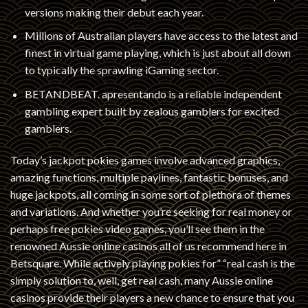
versions making their debut each year.
Millions of Australian players have access to the latest and
finest in virtual game playing, which is just about all down
to typically the sprawling iGaming sector.
BETANDBEAT. apresentando is a reliable independent
gambling expert built by zealous gamblers for excited
gamblers.
Today’s jackpot pokies games involve advanced graphics,
amazing functions, multiple paylines, fantastic bonuses, and
huge jackpots, all coming in some sort of plethora of themes
and variations. And whether you’re seeking for real money or
perhaps free pokies video games, you’ll see them in the
renowned Aussie online casinos all of us recommend here in
Betsquare. While actively playing pokies for” “real cash is the
simply solution to, well, get real cash, many Aussie online
casinos provide their players a new chance to ensure that you