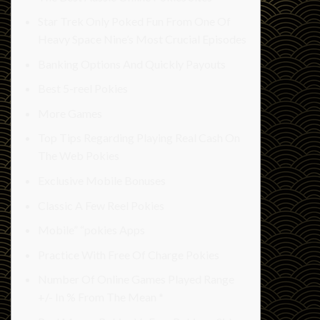
Star Trek Only Poked Fun From One Of
Heavy Space Nine’s Most Crucial Episodes
Banking Options And Quickly Payouts
Best 5-reel Pokies
More Games
Top Tips Regarding Playing Real Cash On
The Web Pokies
Exclusive Mobile Bonuses
Classic A Few Reel Pokies
Mobile” “pokies Apps
Practice With Free Of Charge Pokies
Number Of Online Games Played Range
+/- In % From The Mean *