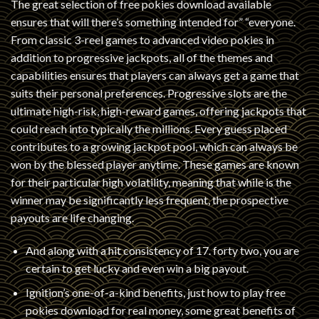
The great selection of free pokies download available
ensures that will there’s something intended for” “everyone.
From classic 3-reel games to advanced video pokies in
addition to progressive jackpots, all of the themes and
capabilities ensures that players can always get a game that
suits their personal preferences. Progressive slots are the
ultimate high-risk, high-reward games, offering jackpots that
could reach into typically the millions. Every guess placed
contributes to a growing jackpot pool, which can always be
won by the blessed player anytime. These games are known
for their particular high volatility, meaning that while is the
winner may be significantly less frequent, the prospective
payouts are life changing.
And along with a hit consistency of 17. forty two, you are
certain to get lucky and even win a big payout.
Ignition’s one-of-a-kind benefits, just how to play free
pokies download for real money, some great benefits of