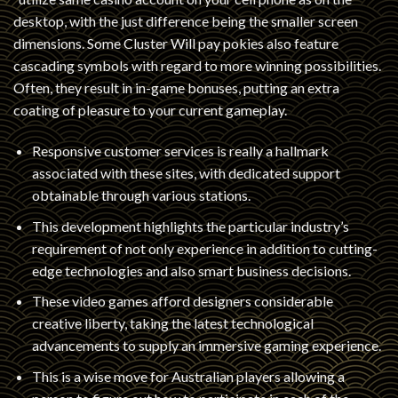
desktop, with the just difference being the smaller screen
dimensions. Some Cluster Will pay pokies also feature
cascading symbols with regard to more winning possibilities.
Often, they result in in-game bonuses, putting an extra
coating of pleasure to your current gameplay.
Responsive customer services is really a hallmark
associated with these sites, with dedicated support
obtainable through various stations.
This development highlights the particular industry’s
requirement of not only experience in addition to cutting-
edge technologies and also smart business decisions.
These video games afford designers considerable
creative liberty, taking the latest technological
advancements to supply an immersive gaming experience.
This is a wise move for Australian players allowing a