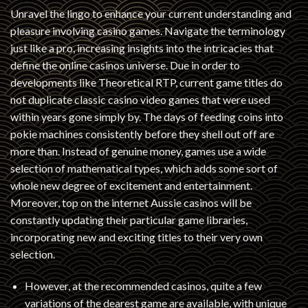
Unravel the lingo to enhance your current understanding and
pleasure involving casino games. Navigate the terminology
just like a pro, increasing insights into the intricacies that
define the online casinos universe. Due in order to
developments like Theoretical RTP, current game titles do
not duplicate classic casino video games that were used
within years gone simply by. The days of feeding coins into
pokie machines consistently before they shell out off are
more than. Instead of genuine money, games use a wide
selection of mathematical types, which adds some sort of
whole new degree of excitement and entertainment.
Moreover, top on the internet Aussie casinos will be
constantly updating their particular game libraries,
incorporating new and exciting titles to their very own
selection.
However, at the recommended casinos, quite a few
variations of the dearest game are available, with unique