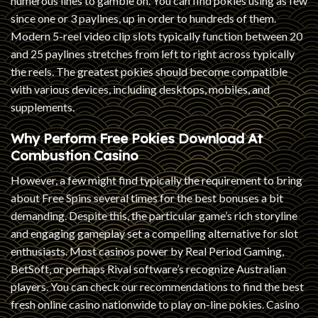
numerous lines to gamble on. You can find pokies using as few
since one or 3 paylines, up in order to hundreds of them.
Modern 5-reel video clip slots typically function between 20
and 25 paylines stretches from left to right across typically
the reels. The greatest pokies should become compatible
with various devices, including desktops, mobiles, and
supplements.
Why Perform Free Pokies Download At
Combustion Casino
However, a few might find typically the requirement to bring
about Free Spins several times for the best bonuses a bit
demanding. Despite this, the particular game’s rich storyline
and engaging gameplay set a compelling alternative for slot
enthusiasts. Most casinos power by Real Period Gaming,
BetSoft, or perhaps Rival software’s recognize Australian
players. You can check our recommendations to find the best
fresh online casino nationwide to play on-line pokies. Casino