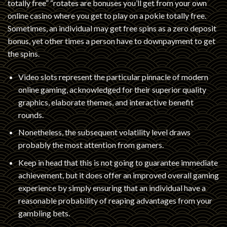
totally free” “rotates are bonuses you’ll get from your own
online casino where you get to play on a pokie totally free.
Sometimes, an individual may get free spins as a zero deposit
bonus, yet other times a person have to downpayment to get
the spins.
Video slots represent the particular pinnacle of modern
online gaming, acknowledged for their superior quality
graphics, elaborate themes, and interactive benefit
rounds.
Nonetheless, the subsequent volatility level draws
probably the most attention from gamers.
Keep in head that this is not going to guarantee immediate
achievement, but it does offer an improved overall gaming
experience by simply ensuring that an individual have a
reasonable probability of reaping advantages from your
gambling bets.