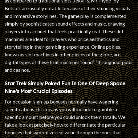
as compared to traditional slots. Jekyll & Mr. Hyde” by
Betsoft are usually notable because of their stunning visuals
and immersive storylines. The game play is complemented
simply by sophisticated sound effects and music, drawing
players into a planet that feels practically real. These slot
machines are ideal for players who price aesthetics and
storytelling in their gambling experience. Online pokies,
known as slot machines in other pieces of the globe, are
digital types of these fruit machines found” “throughout pubs
and casinos.
Star Trek Simply Poked Fun In One Of Deep Space
Nine’s Most Crucial Episodes
For occasion, sign-up bonuses normally have wagering
specifications, this means you will include to gamble a
specific amount before you could unlock them totally. We
take a look at precisely how to differentiate the particular
bonuses that symbolize real value through the ones that