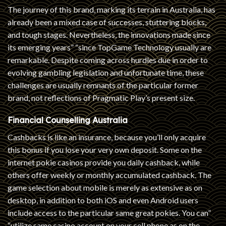
The journey of this brand, marking its terrain in Australia, has
already been a mixed case of successes, stuttering blocks,
and tough stages. Nevertheless, the innovations made since
its emerging years” “since TopGame Technology usually are
remarkable. Despite coming across hurdles due in order to
evolving gambling legislation and unfortunate time, these
challenges are usually remnants of the particular former
brand, not reflections of Pragmatic Play’s present size.
Financial Counselling Australia
Cashbacks is like an insurance, because you’ll only acquire
this bonus if you lose your very own deposit. Some on the
internet pokie casinos provide you daily cashback, while
others offer weekly or monthly accumulated cashback. The
game selection about mobile is merely as extensive as on
desktop, in addition to both iOS and even Android users
include access to the particular same great pokies. You can”
“utilize same casino account on your cell phone as on the