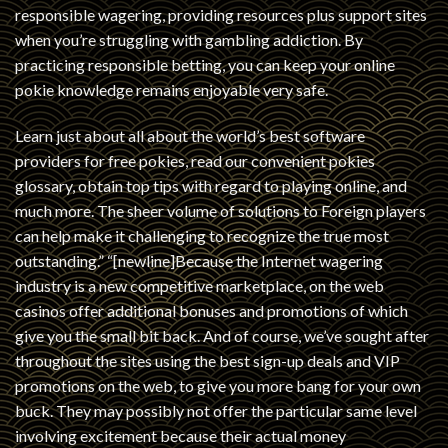
responsible wagering, providing resources plus support sites
when you’re struggling with gambling addiction. By
practicing responsible betting, you can keep your online
pokie knowledge remains enjoyable very safe.
Learn just about all about the world’s best software
providers for free pokies, read our convenient pokies
glossary, obtain top tips with regard to playing online, and
much more. The sheer volume of solutions to Foreign players
can help make it challenging to recognize the true most
outstanding.” “[newline]Because the Internet wagering
industry is a new competitive marketplace, on the web
casinos offer additional bonuses and promotions of which
give you the small bit back. And of course, we’ve sought after
throughout the sites using the best sign-up deals and VIP
promotions on the web, to give you more bang for your own
buck. They may possibly not offer the particular same level
involving excitement because their actual money