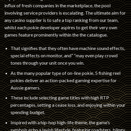
influx of fresh companies in the marketplace, the pool
involving service providers is escalating. The ultimate aim for
any casino supplier is to safe a top ranking from our team,
whilst each pokie developer aspires to get their very own
games feature prominently within the the catalogue.
That signifies that they often have machine sound effects,
special effects on monitor, and” “may even play crowd
tones through your unit once you win.
As the many popular type of on-line pokie, 5 fishing reel
pokies deliver an action-packed gaming expertise for
Aussie gamers.
These include selecting game titles with high RTP
percentages, setting a cease loss, and enjoying within your
spending budget.
Inspired with a hip-hop high-life theme, the game’s
symbols echo a lavish lifestyle, featuring roadsters, blingy