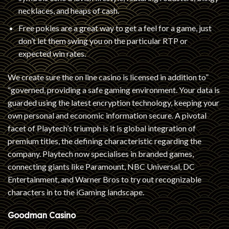
necklaces, and heaps of cash.
Free pokies are a great way to get a feel for a game, just
don’t let them swing you on the particular RTP or
expected win rates.
We create sure the on line casino is licensed in addition to”
“governed, providing a safe gaming environment. Your data is
guarded using the latest encryption technology, keeping your
own personal and economic information secure. A pivotal
facet of Playtech’s triumph is it is global integration of
premium titles, the defining characteristic regarding the
company. Playtech now specialises in branded games,
connecting giants like Paramount, NBC Universal, DC
Entertainment, and Warner Bros to try out recognizable
characters in to the iGaming landscape.
Goodman Casino