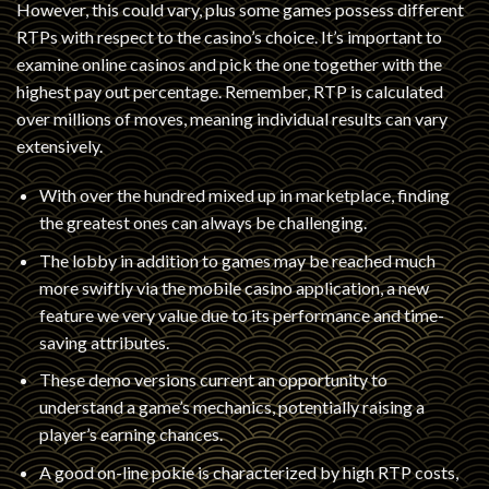
However, this could vary, plus some games possess different
RTPs with respect to the casino’s choice. It’s important to
examine online casinos and pick the one together with the
highest pay out percentage. Remember, RTP is calculated
over millions of moves, meaning individual results can vary
extensively.
With over the hundred mixed up in marketplace, finding
the greatest ones can always be challenging.
The lobby in addition to games may be reached much
more swiftly via the mobile casino application, a new
feature we very value due to its performance and time-
saving attributes.
These demo versions current an opportunity to
understand a game’s mechanics, potentially raising a
player’s earning chances.
A good on-line pokie is characterized by high RTP costs,