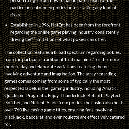
person to figure out how to participate in each of the
particular real money pokies before taking any kind of
risks.
Established in 1996, NetEnt has been from the forefront
regarding the online game playing industry, consistently
driving the” “limitations of what pokies can offer.
The collection features a broad spectrum regarding pokies,
from the particular traditional ‘fruit machines’ for the more
modern day and elaborate variations featuring themes
involving adventure and imagination. The array regarding
games comes coming from some of typically the most
respected labels in the igaming industry, including Amatic,
Quickspin, Pragmatic Enjoy, Thunderkick, Betsoft, Playtech,
iSoftbet, and Netent. Aside from pokies, the casino also hosts
over 760 live casino game titles, ensuring fans involving
blackjack, baccarat, and even roulette are effectively catered
for.