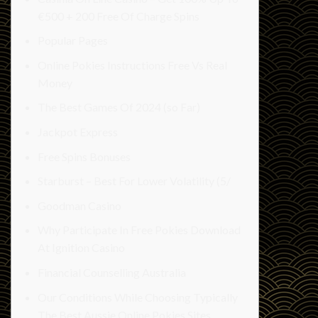
€500 + 200 Free Of Charge Spins
Popular Pages
Online Pokies Instructions Free Vs Real
Money
The Best Games Of 2024 (so Far)
Jackpot Express
Free Spins Bonuses
Starburst – Best For Lower Volatility (5/
Goodman Casino
Why Participate In Free Pokies Download
At Ignition Casino
Financial Counselling Australia
Our Conditions While Choosing Typically
The Best Aussie Online Pokies Sites