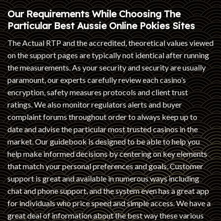
Our Requirements While Choosing The
Particular Best Aussie Online Pokies Sites
The Actual RTP and the accredited, theoretical values viewed
on the support pages are typically not identical after running
the measurements. As your security and security are usually
paramount, our experts carefully review each casino’s
encryption, safety measures protocols and client trust
ratings. We also monitor regulators alerts and buyer
complaint forums throughout order to always keep up to
date and advise the particular most trusted casinos in the
market. Our guidebook is designed to be able to help you
help make informed decisions by centering on key elements
that match your personal preferences and goals. Customer
support is great and available in numerous ways including
chat and phone support, and the system even has a great app
for individuals who price speed and simple access. We have a
great deal of information about the best way these various