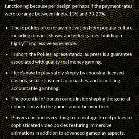
functioning because per design, perhaps if the payment rates
were to range between ninety. 13% and 93. 23%.
These pokies often draw motivation from popular culture,
including movies, Shows, and video games, building a
highly” “impressive experience.
In short, the Pokies. apresentando. au press is a guarantee
associated with quality real money gaming.
Here’s how to play safely simply by choosing licensed
casinos, secure payment approaches, and practicing
accountable gambling.
The potential of bonus rounds inside shaping the general
connection with the game cannot be unnoticed.
Players can find every thing from vintage 3-reel pokies to
sophisticated video pokies featuring immersive
animations in addition to advanced gameplay aspects.