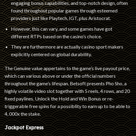
engaging bonus capabilities, and top-notch design, often
found throughout popular games through esteemed
providers just like Playtech, IGT, plus Aristocrat.
However, this can vary, and some games have got
different RTPs based on the casino’s choice.
They are furthermore are actually casino sport makers
explicitly centered on global durability.
The Genuine value appertains to the game’s live payout price,
which can various above or under the official numbers
throughout the game’s lifespan. Betsoft presents Pho Sho, a
highly volatile video slot together with 5 reels, 4 rows, and 20
fixed paylines. Unlock the Hold and Win Bonus or re-
triggerable free spins for a possiblity to earn up to be able to
4, 000x the stake.
Jackpot Express