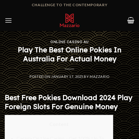
Skip
CHALLENGE TO THE CONTEMPORARY
to
content
ONLINE CASINO AU
Play The Best Online Pokies In
Australia For Actual Money
POSTED ON
JANUARY 17, 2025
BY
MAZZARIO
Best Free Pokies Download 2024 Play
Foreign Slots For Genuine Money
Content
Casinia On Line Casino – Get 100% Up To