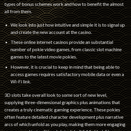
types of bonus schemes work and how to benefit the almost
all from them.
We look into just how intuitive and simple it is to signal up
and create the new account at the casino.
These online internet casinos provide an substantial
number of pokie video games, from classic slot machine
games to the latest movie pokies.
However, it is crucial to keep in mind that being able to
access games requires satisfactory mobile data or even a
Wi-Fi link.
3D slots take overall look to some sort of new level,
supplying three-dimensional graphics plus animations that
creates a truly cinematic gaming experience. These pokies
often feature detailed character development plus narrative
arcs of which unfold as you play, making them more engaging