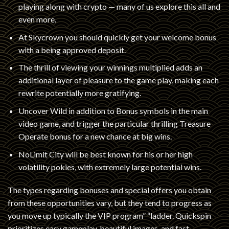
playing along with crypto — many of us explore this all and
even more.
At Skycrown you should quickly get your welcome bonus
with a being approved deposit.
The thrill of viewing your winnings multiplied adds an
additional layer of pleasure to the game play, making each
rewrite potentially more gratifying.
Uncover Wild in addition to Bonus symbols in the main
video game, and trigger the particular thrilling Treasure
Operate bonus for a new chance at big wins.
NoLimit City will be best known for his or her high
volatility pokies, with extremely large potential wins.
The types regarding bonuses and special offers you obtain
from these opportunities vary, but they tend to progress as
you move up typically the VIP program” “ladder. Quickspin
prioritizes easy gameplay, beautiful images, and fast