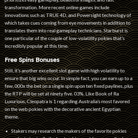
transformation. More recent online games include
innovations such as TRUE 4D, and Powersight technology of
which takes cues coming from eye movements in addition to
translates them into real gameplay technicians. Starburst is
one particular of the couple of low-volatility pokies that’s
incredibly popular at this time.
Free Spins Bonuses
Still, it’s another excellent slot game with high volatility to
ensure that big wins occur. In simple fact, you can earn up to a
few, 000x the bet on a single spin upon ten fixed paylines, plus
the RTP will be set at ninety five. 03%. Like Book of Ra
Luxurious, Cleopatra is 1 regarding Australia’s most favored
on the web pokies with the decorative ancient Egyptian
theme.
Stakers may research the makers of the favorite pokies