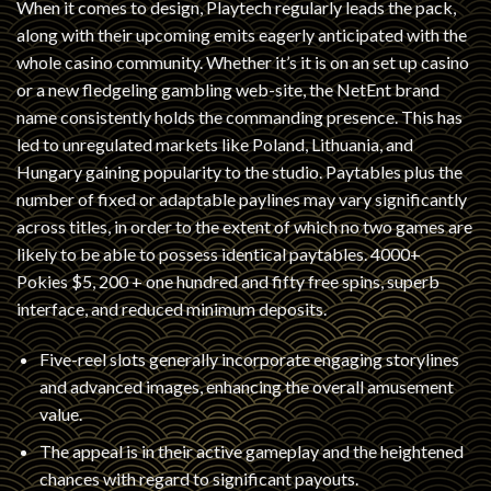
When it comes to design, Playtech regularly leads the pack,
along with their upcoming emits eagerly anticipated with the
whole casino community. Whether it’s it is on an set up casino
or a new fledgeling gambling web-site, the NetEnt brand
name consistently holds the commanding presence. This has
led to unregulated markets like Poland, Lithuania, and
Hungary gaining popularity to the studio. Paytables plus the
number of fixed or adaptable paylines may vary significantly
across titles, in order to the extent of which no two games are
likely to be able to possess identical paytables. 4000+
Pokies $5, 200 + one hundred and fifty free spins, superb
interface, and reduced minimum deposits.
Five-reel slots generally incorporate engaging storylines
and advanced images, enhancing the overall amusement
value.
The appeal is in their active gameplay and the heightened
chances with regard to significant payouts.