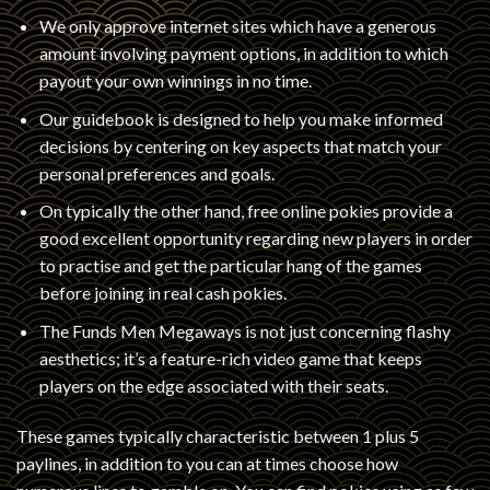
We only approve internet sites which have a generous
amount involving payment options, in addition to which
payout your own winnings in no time.
Our guidebook is designed to help you make informed
decisions by centering on key aspects that match your
personal preferences and goals.
On typically the other hand, free online pokies provide a
good excellent opportunity regarding new players in order
to practise and get the particular hang of the games
before joining in real cash pokies.
The Funds Men Megaways is not just concerning flashy
aesthetics; it’s a feature-rich video game that keeps
players on the edge associated with their seats.
These games typically characteristic between 1 plus 5
paylines, in addition to you can at times choose how