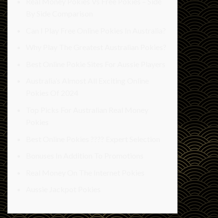
Real Money Pokies Vs Free Pokies – Side
By Side Comparison
Can I Play Free Online Pokies In Australia?
Why Play The Greatest Australian Pokies?
Best Online Pokie Sites For Aussie Players
Australia’s Almost All Exciting Online
Pokies Of 2024
Top Picks For Australian Real Money
Pokies
Best Online Pokies ???? Expert Selection
Bonuses In Addition To Promotions
Real Money On The Internet Pokies
Aussie Jackpot Pokies