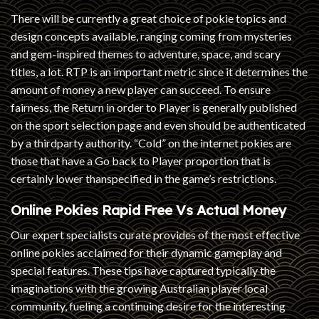
There will be currently a great choice of pokie topics and
design concepts available, ranging coming from mysteries
and gem-inspired themes to adventure, space, and scary
titles, a lot. RTP is an important metric since it determines the
amount of money a new player can succeed. To ensure
fairness, the Return in order to Player is generally published
on the sport selection page and even should be authenticated
by a thirdparty authority. “Cold” on the internet pokies are
those that have a Go back to Player proportion that is
certainly lower thanspecified in the game’s restrictions.
Online Pokies Rapid Free Vs Actual Money
Our expert specialists curate provides of the most effective
online pokies acclaimed for their dynamic gameplay and
special features. These tips have captured typically the
imaginations with the growing Australian player local
community, fueling a continuing desire for the interesting