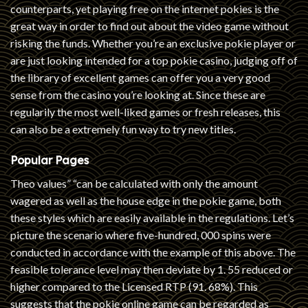
counterparts, yet playing free on the internet pokies is the
great way in order to find out about the video game without
risking the funds. Whether you’re an exclusive pokie player or
are just looking intended for a top pokie casino, judging off of
the library of excellent games can offer you a very good
sense from the casino you’re looking at. Since these are
regularily the most well-liked games or fresh releases, this
can also be a extremely fun way to try new titles.
Popular Pages
Theo values” “can be calculated with only the amount
wagered as well as the house edge in the pokie game, both
these styles which are easily available in the regulations. Let’s
picture the scenario where five-hundred, 000 spins were
conducted in accordance with the example of this above. The
feasible tolerance level may then deviate by 1. 55 reduced or
higher compared to the Licensed RTP (91. 68%). This
suggests that the pokie online game can be regarded as