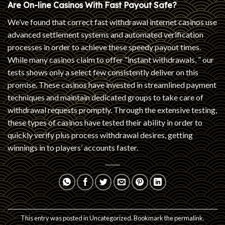
Are On-line Casinos With Fast Payout Safe?
We’ve found that correct fast withdrawal internet casinos use
advanced settlement systems and automated verification
processes in order to achieve these speedy payout times.
While many casinos claim to offer “instant withdrawals, ” our
tests shows only a select few consistently deliver on this
promise. These casinos have invested in streamlined payment
techniques and maintain dedicated groups to take care of
withdrawal requests promptly. Through the extensive testing,
these types of casinos have tested their ability in order to
quickly verify plus process withdrawal desires, getting
winnings in to players’ accounts faster.
This entry was posted in
Uncategorized
. Bookmark the
permalink
.