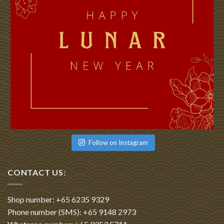
Follow on Instagram
CONTACT US:
Shop number: +65 6235 9329
Phone number (SMS): +65 9148 2973