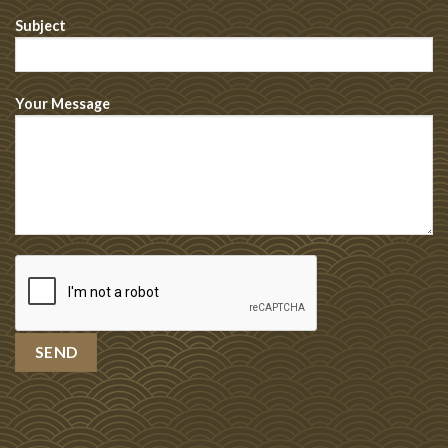
Subject
Your Message