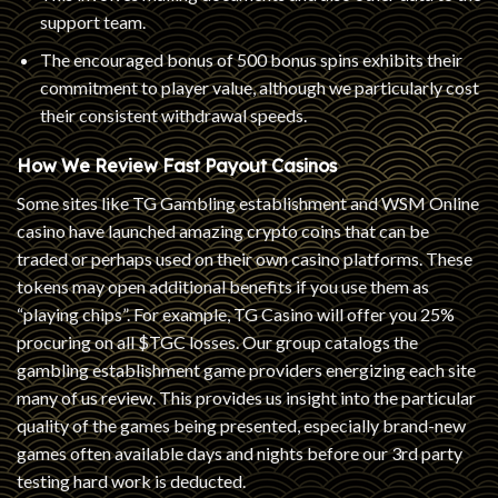
support team.
The encouraged bonus of 500 bonus spins exhibits their
commitment to player value, although we particularly cost
their consistent withdrawal speeds.
How We Review Fast Payout Casinos
Some sites like TG Gambling establishment and WSM Online
casino have launched amazing crypto coins that can be
traded or perhaps used on their own casino platforms. These
tokens may open additional benefits if you use them as
“playing chips”. For example, TG Casino will offer you 25%
procuring on all $TGC losses. Our group catalogs the
gambling establishment game providers energizing each site
many of us review. This provides us insight into the particular
quality of the games being presented, especially brand-new
games often available days and nights before our 3rd party
testing hard work is deducted.