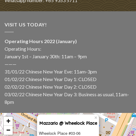
Whatsapp number: +65 9353 5711
VISIT US TODAY!
Operating Hours 2022 (January)
Operating Hours:
January 1st – January 30th: 11am – 9pm
———
31/01/22 Chinese New Year Eve: 11am-3pm
01/02/22 Chinese New Year Day 1: CLOSED
02/02/22 Chinese New Year Day 2: CLOSED
03/02/22 Chinese New Year Day 3: Business as usual, 11am-
8pm
×
+
Mazzario @ Wheelock Place
−
Wheelock Place #03-06