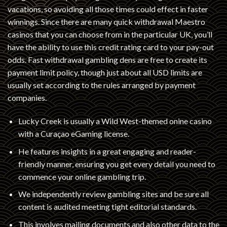
vacations, so avoiding all those times could effect in faster
winnings. Since there are many quick withdrawal Maestro
casinos that you can choose from in the particular UK, you’ll
have the ability to use this credit rating card to your pay-out
odds. Fast withdrawal gambling dens are free to create its
payment limit policy, though just about all USD limits are
usually set according to the rules arranged by payment
companies.
Lucky Creek is usually a Wild West-themed onine casino
with a Curaçao eGaming license.
He features insights in a great engaging and reader-
friendly manner, ensuring you get every detail you need to
commence your online gambling trip.
We independently review gambling sites and be sure all
content is audited meeting tight editorial standards.
This involves mailing documents and also other data to the