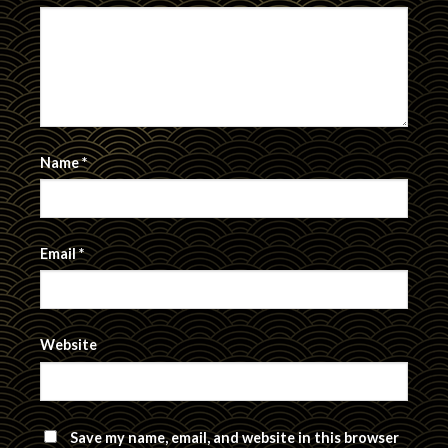
Name
*
Email
*
Website
Save my name, email, and website in this browser