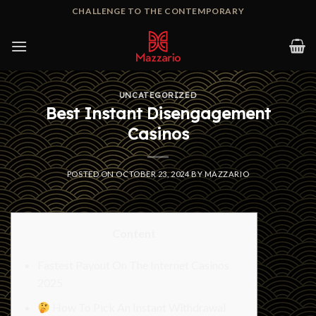
Skip
CHALLENGE TO THE CONTEMPORARY
to
content
UNCATEGORIZED
Best Instant Disengagement
Casinos
POSTED ON
OCTOBER 23, 2024
BY
MAZZARIO
Content
Fastest Payout On The Internet Casinos
2025
How To Pick An Instant Withdrawal