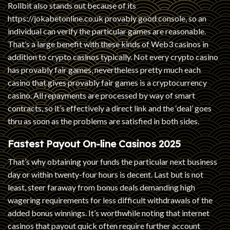
Rollbit also stands out because of its
https://jokabetonline.co.uk
provably good console, so an
individual can verify the particular games are reasonable.
That’s a large benefit with these kinds of Web3 casinos in
addition to crypto casinos typically. Not every crypto casino
has provably fair games, nevertheless pretty much each
casino that gives provably fair games is a cryptocurrency
casino. All repayments are processed by way of smart
contracts, so it’s effectively a direct link and the ‘deal’ goes
thru as soon as the problems are satisfied in both sides.
Fastest Payout On-line Casinos 2025
That’s why obtaining your funds the particular next business
day or within twenty-four hours is decent. Last but is not
least, steer faraway from bonus deals demanding high
wagering requirements for less difficult withdrawals of the
added bonus winnings. It’s worthwhile noting that internet
casinos that payout quick often require further account