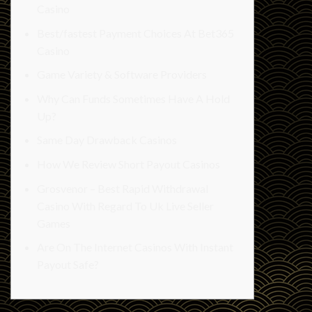
Casino
Best/fastest Payment Choices At Bet365
Casino
Game Variety & Software Providers
Why Can Funds Sometimes Have A Hold
Up?
Same Day Drawback Casinos
How We Review Short Payout Casinos
Grosvenor – Best Rapid Withdrawal
Casino With Regard To Uk Live Seller
Games
Are On The Internet Casinos With Instant
Payout Safe?