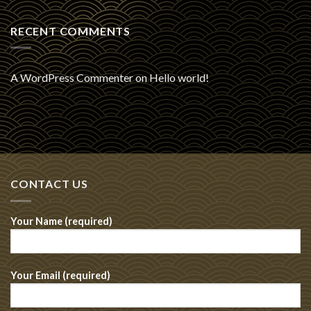
RECENT COMMENTS
A WordPress Commenter
on
Hello world!
CONTACT US
Your Name (required)
Your Email (required)