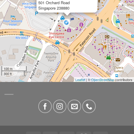
501 Orchard Road
Singapore 238880
100 m
300 ft
Leaflet
| ©
OpenStreetMap
contributors