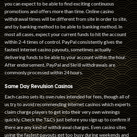
you can expect to be able to find exciting continuous
promotions and offers more than time. Online casino
withdrawal times will be different from site in order to site,
and by banking method to be able to banking method. In
most all cases, expect your current funds to hit the account
within 2-4 times of control. PayPal consistently gives the
fastest internet casino payouts, sometimes actually
delivering funds to be able to your account within the hour.
After endorsement, PayPal and Skrill withdrawals are
commonly processed within 24 hours.
Same Day Revulsion Casinos
Each casino sets its own rules intended for fees, though all of
us try to avoid recommending internet casinos which experts
claim charge players to get into their very own winnings
quickly. Check the T&Cs just before you sign up to confirm if
there are any kind of withdrawal charges. Even casino sites
using the fastest payouts get too busy during weekends and