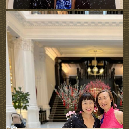
Featu