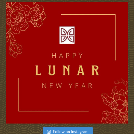
Follow on Instagram