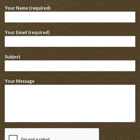
Your Name (required)
Your Email (required)
Subject
Your Message