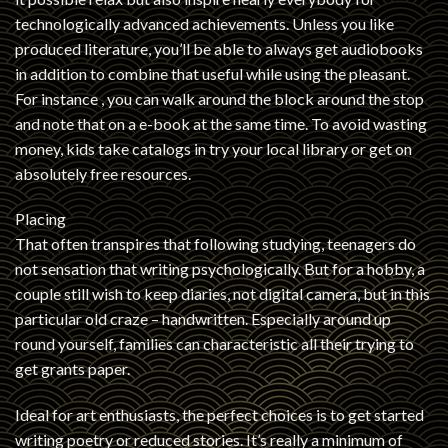
technologically advanced achievements. Unless you like
produced literature, you’ll be able to always get audiobooks
in addition to combine that useful while using the pleasant.
For instance , you can walk around the block around the stop
and note that on a e-book at the same time. To avoid wasting
money, kids take catalogs in try your local library or get on
absolutely free resources.
Placing
That often transpires that following studying, teenagers do
not sensation that writing psychologically. But for a hobby, a
couple still wish to keep diaries, not digital camera, but in this
particular old craze – handwritten. Especially around up
round yourself, families can characteristic all their trying to
get grants paper.
Ideal for art enthusiasts, the perfect choices is to get started
writing poetry or reduced stories. It’s really a minimum of