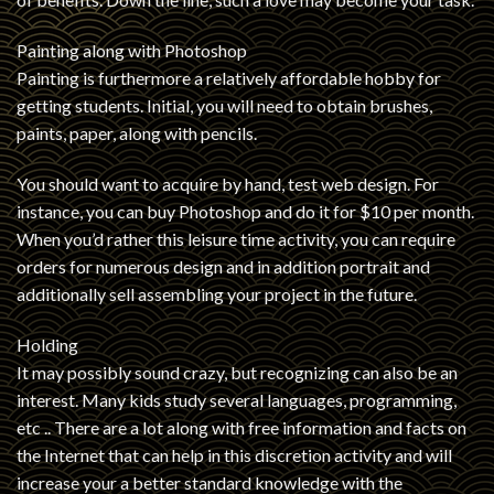
Painting along with Photoshop
Painting is furthermore a relatively affordable hobby for
getting students. Initial, you will need to obtain brushes,
paints, paper, along with pencils.
You should want to acquire by hand, test web design. For
instance, you can buy Photoshop and do it for $10 per month.
When you’d rather this leisure time activity, you can require
orders for numerous design and in addition portrait and
additionally sell assembling your project in the future.
Holding
It may possibly sound crazy, but recognizing can also be an
interest. Many kids study several languages, programming,
etc .. There are a lot along with free information and facts on
the Internet that can help in this discretion activity and will
increase your a better standard knowledge with the