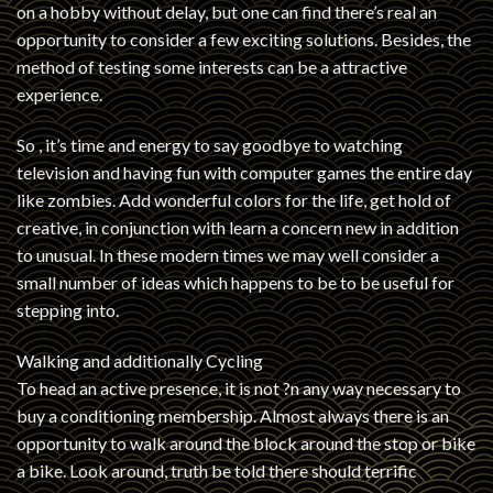
on a hobby without delay, but one can find there’s real an
opportunity to consider a few exciting solutions. Besides, the
method of testing some interests can be a attractive
experience.
So , it’s time and energy to say goodbye to watching
television and having fun with computer games the entire day
like zombies. Add wonderful colors for the life, get hold of
creative, in conjunction with learn a concern new in addition
to unusual. In these modern times we may well consider a
small number of ideas which happens to be to be useful for
stepping into.
Walking and additionally Cycling
To head an active presence, it is not ?n any way necessary to
buy a conditioning membership. Almost always there is an
opportunity to walk around the block around the stop or bike
a bike. Look around, truth be told there should terrific