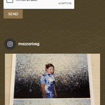
mazzariosg