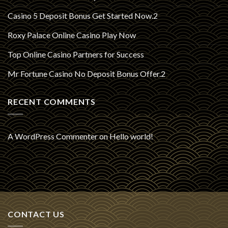
Casino 5 Deposit Bonus Get Started Now.2
Roxy Palace Online Casino Play Now
Top Online Casino Partners for Success
Mr Fortune Casino No Deposit Bonus Offer.2
RECENT COMMENTS
A WordPress Commenter
on
Hello world!
CONTACT US