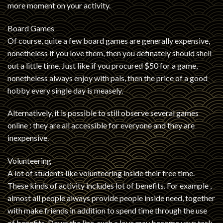
more moment on your activity.
Board Games
Of course, quite a few board games are generally expensive,
nonetheless if you love them, then you definately should shell
out a little time. Just like if you procured $50 for a game,
nonetheless always enjoy with pals, then the price of a good
hobby every single day is measely.
Alternatively, it is possible to still observe several games
online : they are all accessible for everyone and they are
inexpensive.
Volunteering
A lot of students like volunteering inside their free time.
These kinds of activity includes lot of benefits. For example ,
almost all people always provide people inside need, together
with make friends in addition to spend time through the use
of benefits. Down the line, such a love may become your task.