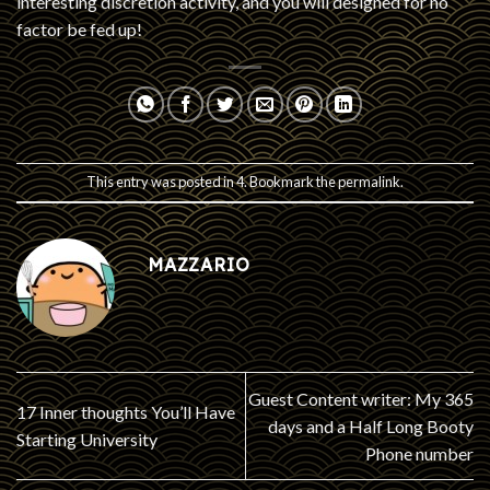
interesting discretion activity, and you will designed for no
factor be fed up!
This entry was posted in
4
. Bookmark the
permalink
.
MAZZARIO
Guest Content writer: My 365
17 Inner thoughts You’ll Have
days and a Half Long Booty
Starting University
Phone number