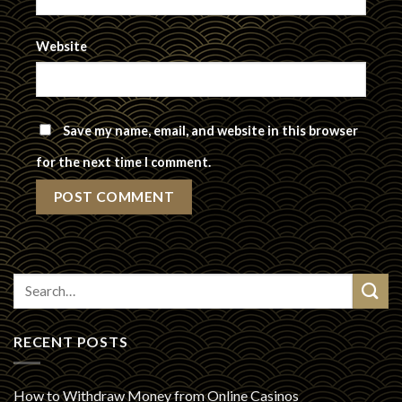
Website
Save my name, email, and website in this browser
for the next time I comment.
RECENT POSTS
How to Withdraw Money from Online Casinos