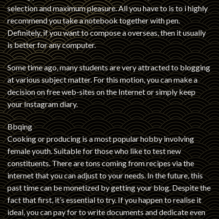
selection and maximum pleasure. All you have to is to i highly
recommend you take a notebook together with pen.
Definitely, if you want to compose a overseas, then it usually
is better for any computer.
Some time ago, many students are very attracted to blogging
at various subject matter. For this motion, you can make a
decision on free web-sites on the Internet or simply keep
your Instagram diary.
Bbqing
Cooking or producing is a most popular hobby involving
female youth. Suitable for those who like to test new
constituents. There are tons coming from recipes via the
internet that you can adjust to your needs. In the future, this
past time can be monetized by getting your blog. Despite the
fact that first, it’s essential to try. If you happen to realise it
ideal, you can pay for to write documents and dedicate even