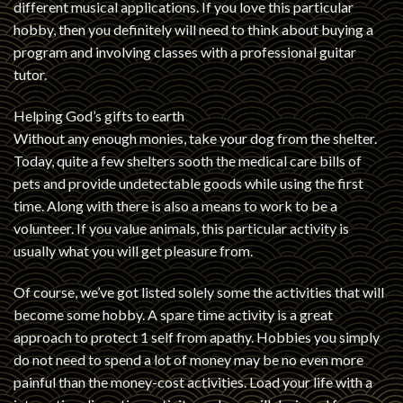
different musical applications. If you love this particular
hobby, then you definitely will need to think about buying a
program and involving classes with a professional guitar
tutor.
Helping God’s gifts to earth
Without any enough monies, take your dog from the shelter.
Today, quite a few shelters sooth the medical care bills of
pets and provide undetectable goods while using the first
time. Along with there is also a means to work to be a
volunteer. If you value animals, this particular activity is
usually what you will get pleasure from.
Of course, we’ve got listed solely some the activities that will
become some hobby. A spare time activity is a great
approach to protect 1 self from apathy. Hobbies you simply
do not need to spend a lot of money may be no even more
painful than the money-cost activities. Load your life with a