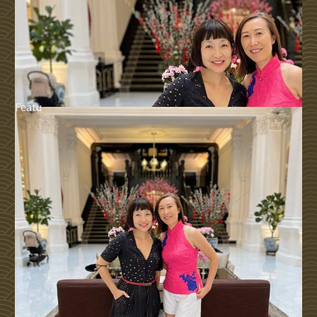
Featu