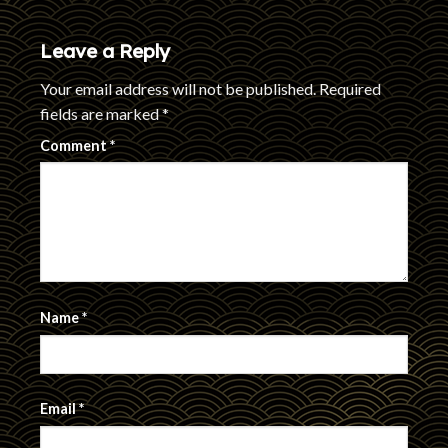
Leave a Reply
Your email address will not be published.
Required
fields are marked
*
Comment
*
Name
*
Email
*