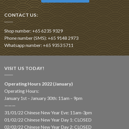
CONTACT US:
Shop number: +65 6235 9329
Phone number (SMS): +65 9148 2973
Whatsapp number: +65 9353 5711
VISIT US TODAY!
Operating Hours 2022 (January)
Operating Hours:
January 1st – January 30th: 11am – 9pm
———
31/01/22 Chinese New Year Eve: 11am-3pm
01/02/22 Chinese New Year Day 1: CLOSED
02/02/22 Chinese New Year Day 2: CLOSED