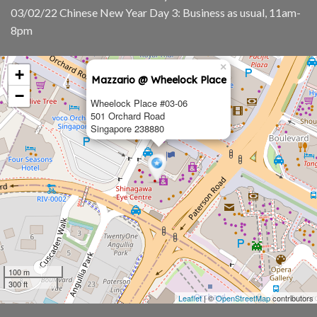
03/02/22 Chinese New Year Day 3: Business as usual, 11am-
8pm
×
+
Mazzario @ Wheelock Place
−
Wheelock Place #03-06
501 Orchard Road
Singapore 238880
100 m
300 ft
Leaflet
| ©
OpenStreetMap
contributors