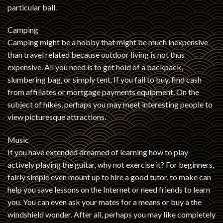
particular ball.
Camping
Camping might be a hobby that might be much inexpensive
than travel related because outdoor living is not thus
expensive. All you need is to get hold of a backpack,
slumbering bag, or simply tent. If you fail to buy, find cash
from affiliates or mortgage payments equipment. On the
subject of hikes, perhaps you may meet interesting people to
view picturesque attractions.
Music
If you have extended dreamed of learning how to play
actively playing the guitar, why not exercise it? For beginners,
fairly simple even mount up to hire a good tutor, to make can
help you save lessons on the Internet or need friends to learn
you. You can even ask your mates for a means or buy a the
windshield wonder. After all, perhaps you may like completely