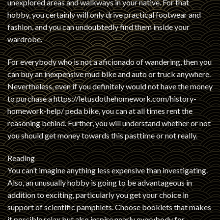
unexplored areas and walkways in your native. For that
hobby, you certainly will only drive practical footwear and
fashion, and you can undoubtedly find them inside your
wardrobe.
For everybody who is not a aficionado of wandering, then you
can buy an inexpensive mud bike and auto or truck anywhere.
Nevertheless, even if you definitely would not have the money
to purchase a
https://letusdothehomework.com/history-
homework-help/
peda bike, you can at all times rent the
reasoning behind. Further, you will understand whether or not
you should get money towards this pasttime or not really.
Reading
You can’t imagine anything less expensive than investigating.
Also, an unusually hobby is going to be advantageous in
addition to exciting, particularly you get your choice in
support of scientific pamphlets. Choose booklets that makes
it possible relax but also inspire nearly everybody for