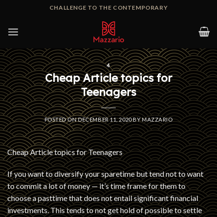
Skip
CHALLENGE TO THE CONTEMPORARY
to
content
4
Cheap Article topics for
Teenagers
POSTED ON
DECEMBER 11, 2020
BY
MAZZARIO
Cheap Article topics for Teenagers
If you want to diversify your sparetime but tend not to want
to commit a lot of money — it’s time frame for them to
choose a pasttime that does not entail significant financial
investments. This tends to not get hold of possible to settle