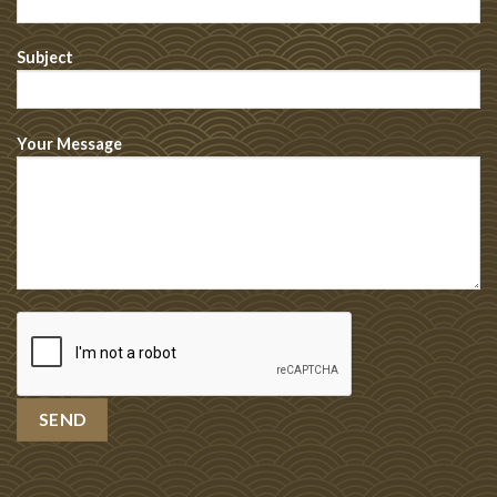
Subject
Your Message