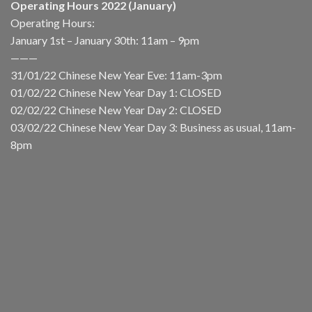
Operating Hours 2022 (January)
Operating Hours:
January 1st – January 30th: 11am – 9pm
———
31/01/22 Chinese New Year Eve: 11am-3pm
01/02/22 Chinese New Year Day 1: CLOSED
02/02/22 Chinese New Year Day 2: CLOSED
03/02/22 Chinese New Year Day 3: Business as usual, 11am-
8pm