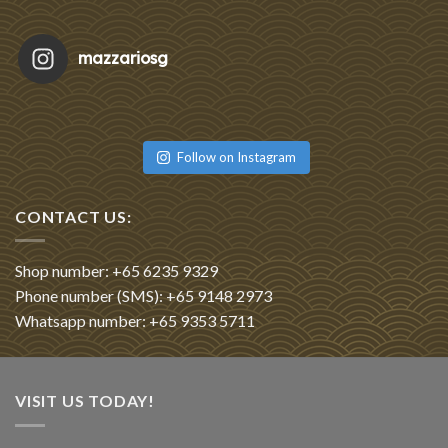
mazzariosg
Featu
Re
Follow on Instagram
CONTACT US:
Shop number: +65 6235 9329
Phone number (SMS): +65 9148 2973
Whatsapp number: +65 9353 5711
VISIT US TODAY!