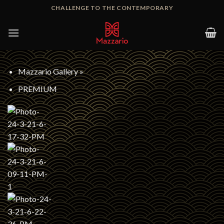
Skip
CHALLENGE TO THE CONTEMPORARY
to
content
Mazzario Gallery
»
PREMIUM