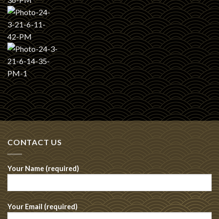
CONTACT US
Your Name (required)
Your Email (required)