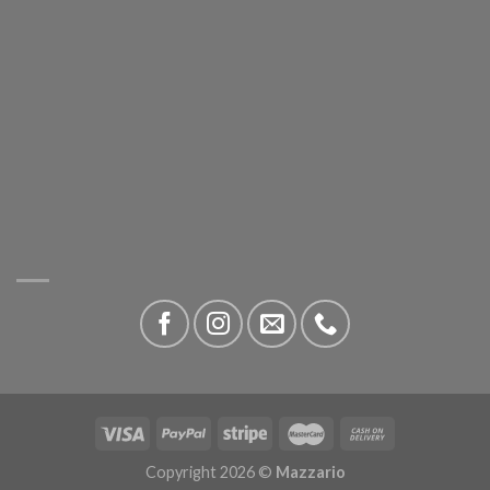
Copyright 2026 ©
Mazzario