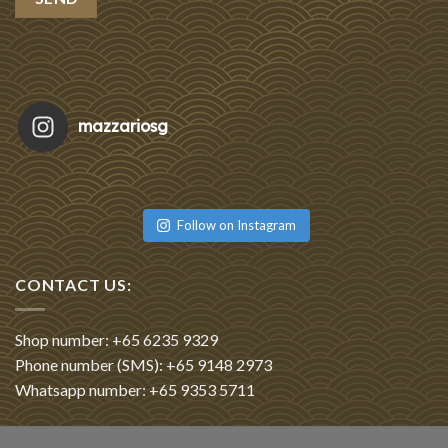
mazzariosg
Featu
Re
Follow on Instagram
CONTACT US:
Shop number: +65 6235 9329
Phone number (SMS): +65 9148 2973
Whatsapp number: +65 9353 5711