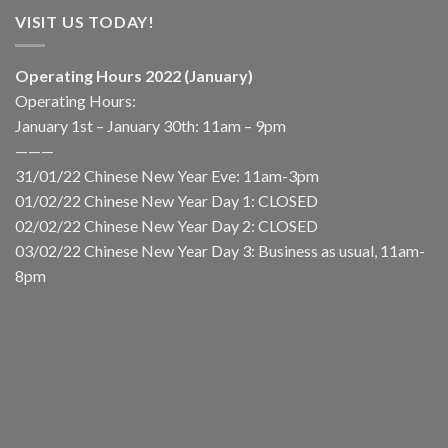
VISIT US TODAY!
Operating Hours 2022 (January)
Operating Hours:
January 1st – January 30th: 11am – 9pm
———
31/01/22 Chinese New Year Eve: 11am-3pm
01/02/22 Chinese New Year Day 1: CLOSED
02/02/22 Chinese New Year Day 2: CLOSED
03/02/22 Chinese New Year Day 3: Business as usual, 11am-
8pm