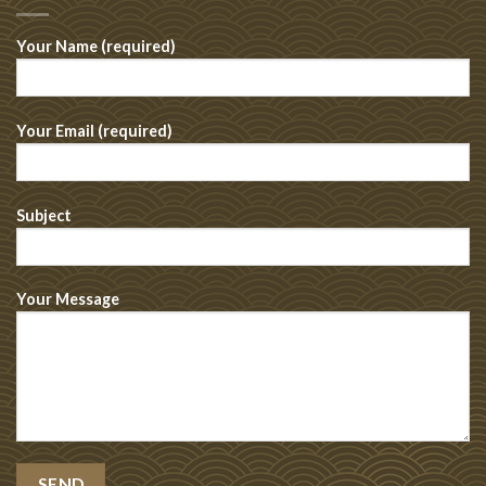
Your Name (required)
Your Email (required)
Subject
Your Message