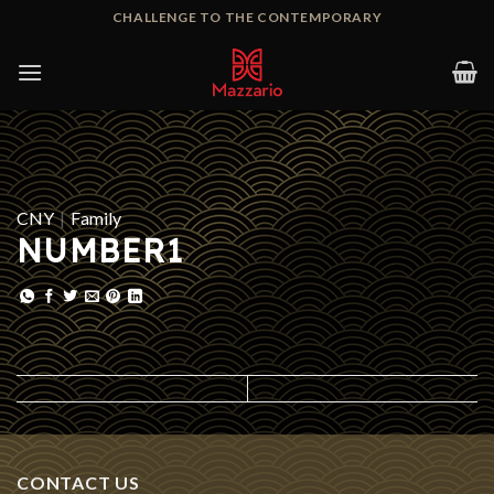
Skip
CHALLENGE TO THE CONTEMPORARY
to
content
CNY
|
Family
NUMBER1
CONTACT US